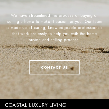
We have streamlined the process of buying or
selling a home to make it easier for you. Our team
is made up of caring, knowledgeable professionals
that work tirelessly to help you with the home
buying and selling process.
CONTACT US
COASTAL LUXURY LIVING