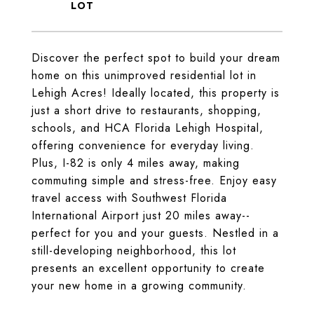
Discover the perfect spot to build your dream
home on this unimproved residential lot in
Lehigh Acres! Ideally located, this property is
just a short drive to restaurants, shopping,
schools, and HCA Florida Lehigh Hospital,
offering convenience for everyday living.
Plus, I-82 is only 4 miles away, making
commuting simple and stress-free. Enjoy easy
travel access with Southwest Florida
International Airport just 20 miles away--
perfect for you and your guests. Nestled in a
still-developing neighborhood, this lot
presents an excellent opportunity to create
your new home in a growing community.