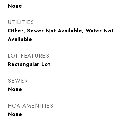
None
UTILITIES
Other, Sewer Not Available, Water Not
Available
LOT FEATURES
Rectangular Lot
SEWER
None
HOA AMENITIES
None