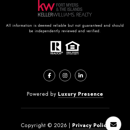
All information is deemed reliable but not guaranteed and should
be independently reviewed and verified.
Powered by
Luxury Presence
Copyright ©
2026
|
Privacy Policy