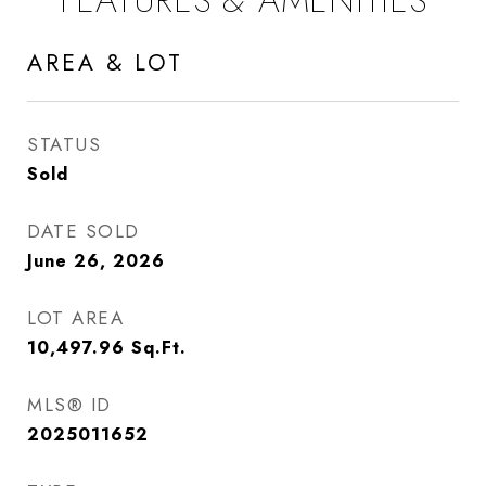
FEATURES & AMENITIES
AREA & LOT
STATUS
Sold
DATE SOLD
June 26, 2026
LOT AREA
10,497.96
Sq.Ft.
MLS® ID
2025011652