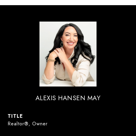
ALEXIS HANSEN MAY
TITLE
Realtor®, Owner