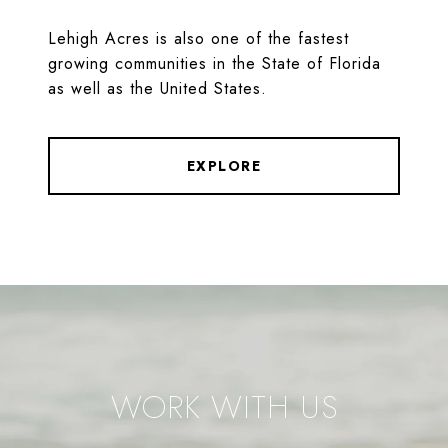
Lehigh Acres is also one of the fastest
growing communities in the State of Florida
as well as the United States.
EXPLORE
WORK WITH US