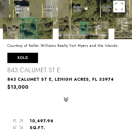
Courtesy of Keller Williams Realty Fort Myers and the Islands
SOLD
843 CALUMET ST E
843 CALUMET ST E, LEHIGH ACRES, FL 33974
$13,000
10,497.96
SQ.FT.