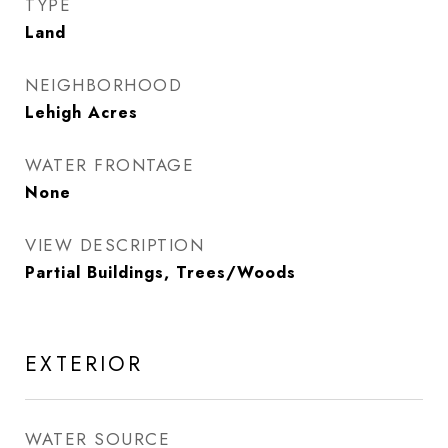
TYPE
Land
NEIGHBORHOOD
Lehigh Acres
WATER FRONTAGE
None
VIEW DESCRIPTION
Partial Buildings, Trees/Woods
EXTERIOR
WATER SOURCE