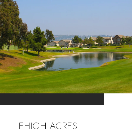
LEHIGH ACRES