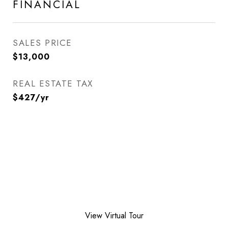
FINANCIAL
SALES PRICE
$13,000
REAL ESTATE TAX
$427/yr
View Virtual Tour