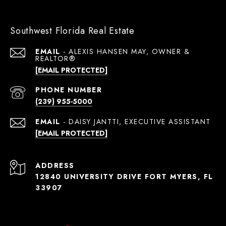
Southwest Florida Real Estate
EMAIL
[EMAIL PROTECTED]
PHONE NUMBER
(239) 955-5000
EMAIL
[EMAIL PROTECTED]
ADDRESS
12840 UNIVERSITY DRIVE FORT MYERS, FL
33907