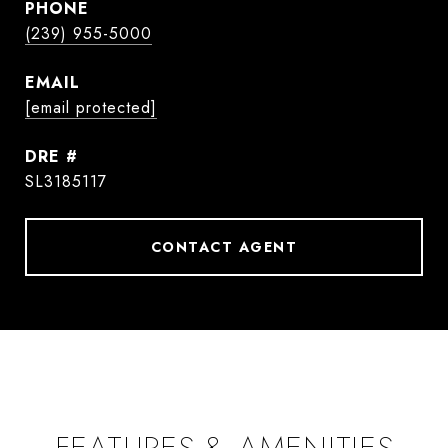
PHONE
(239) 955-5000
EMAIL
[email protected]
DRE #
SL3185117
CONTACT AGENT