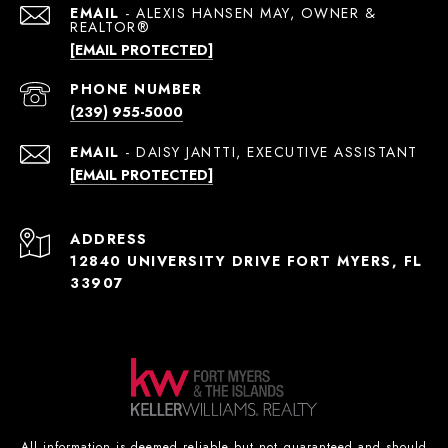
EMAIL
[EMAIL PROTECTED]
PHONE NUMBER
(239) 955-5000
EMAIL
[EMAIL PROTECTED]
ADDRESS
12840 UNIVERSITY DRIVE FORT MYERS, FL
33907
All information is deemed reliable but not guaranteed and should