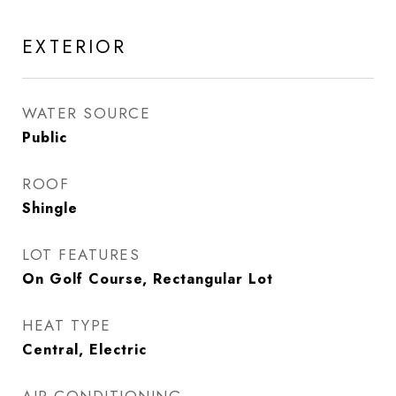
EXTERIOR
WATER SOURCE
Public
ROOF
Shingle
LOT FEATURES
On Golf Course, Rectangular Lot
HEAT TYPE
Central, Electric