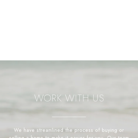
WORK WITH US
We have streamlined the process of buying or
selling a home to make it easier for you. Our team