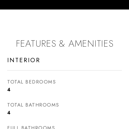
FEATURES & AMENITIES
INTERIOR
TOTAL BEDROOMS
4
TOTAL BATHROOMS
4
FULL BATHROOMS