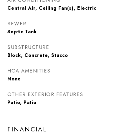
AIR CONDITIONING
Central Air, Ceiling Fan(s), Electric
SEWER
Septic Tank
SUBSTRUCTURE
Block, Concrete, Stucco
HOA AMENITIES
None
OTHER EXTERIOR FEATURES
Patio, Patio
FINANCIAL