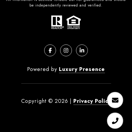
be independently reviewed and verified.
Powered by
Luxury Presence
Copyright ©
2026
|
Privacy Policy