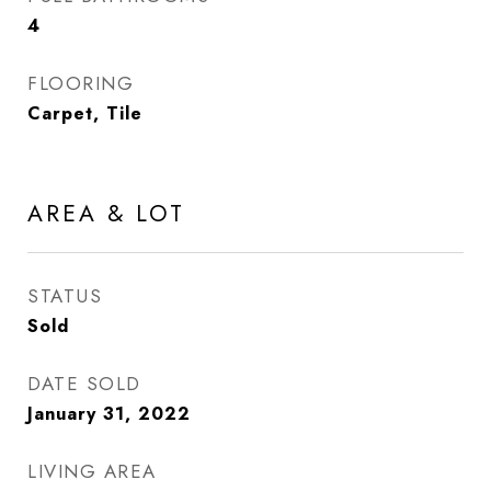
4
FLOORING
Carpet, Tile
AREA & LOT
STATUS
Sold
DATE SOLD
January 31, 2022
LIVING AREA