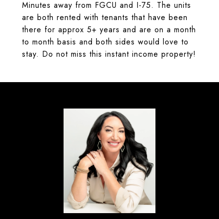
Minutes away from FGCU and I-75. The units
are both rented with tenants that have been
there for approx 5+ years and are on a month
to month basis and both sides would love to
stay. Do not miss this instant income property!