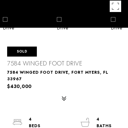
SOLD
7584 WINGED FOOT DRIVE
7584 WINGED FOOT DRIVE, FORT MYERS, FL
33967
$430,000
4
4