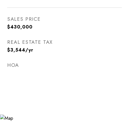
SALES PRICE
$430,000
REAL ESTATE TAX
$3,544/yr
HOA