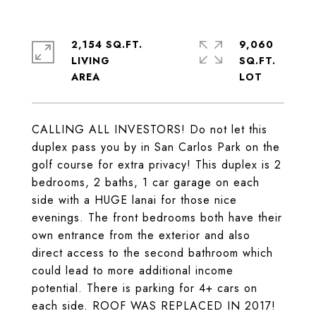
2,154 SQ.FT.
9,060
LIVING
SQ.FT.
CALLING ALL INVESTORS! Do not let this
duplex pass you by in San Carlos Park on the
golf course for extra privacy! This duplex is 2
bedrooms, 2 baths, 1 car garage on each
side with a HUGE lanai for those nice
evenings. The front bedrooms both have their
own entrance from the exterior and also
direct access to the second bathroom which
could lead to more additional income
potential. There is parking for 4+ cars on
each side. ROOF WAS REPLACED IN 2017!