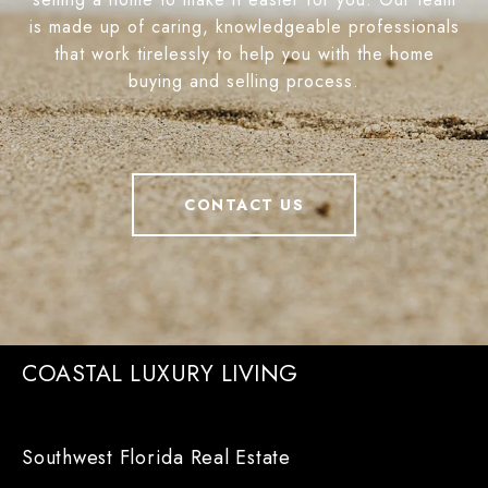
is made up of caring, knowledgeable professionals
that work tirelessly to help you with the home
buying and selling process.
CONTACT US
COASTAL LUXURY LIVING
Southwest Florida Real Estate