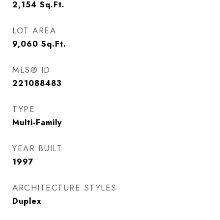
2,154
Sq.Ft.
LOT AREA
9,060
Sq.Ft.
MLS® ID
221088483
TYPE
Multi-Family
YEAR BUILT
1997
ARCHITECTURE STYLES
Duplex