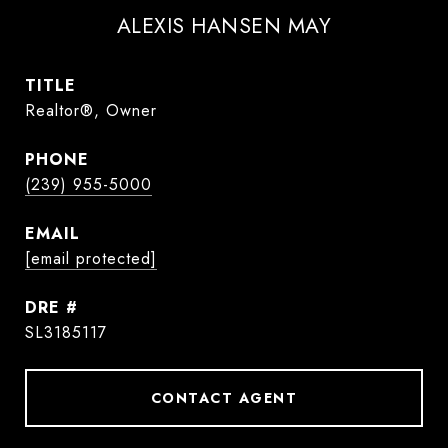
ALEXIS HANSEN MAY
TITLE
Realtor®, Owner
PHONE
(239) 955-5000
EMAIL
[email protected]
DRE #
SL3185117
CONTACT AGENT