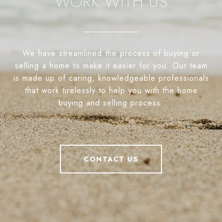
WORK WITH US
We have streamlined the process of buying or
selling a home to make it easier for you. Our team
is made up of caring, knowledgeable professionals
that work tirelessly to help you with the home
buying and selling process.
CONTACT US