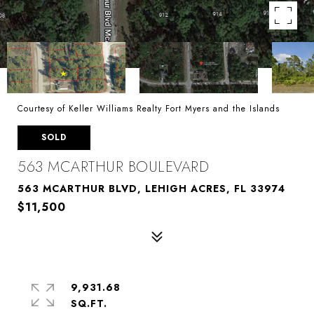
Courtesy of Keller Williams Realty Fort Myers and the Islands
SOLD
563 MCARTHUR BOULEVARD
563 MCARTHUR BLVD, LEHIGH ACRES, FL 33974
$11,500
9,931.68
SQ.FT.