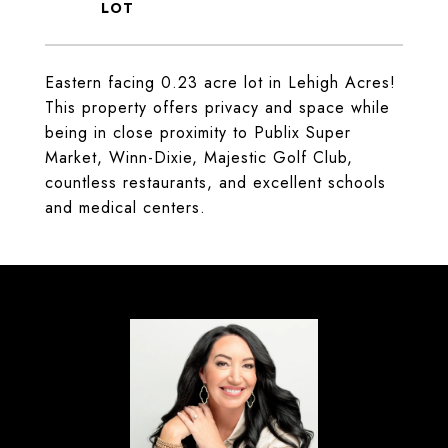
Eastern facing 0.23 acre lot in Lehigh Acres!
This property offers privacy and space while
being in close proximity to Publix Super
Market, Winn-Dixie, Majestic Golf Club,
countless restaurants, and excellent schools
and medical centers.