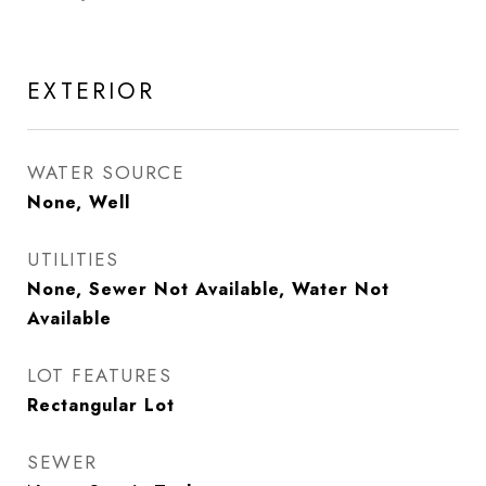
EXTERIOR
WATER SOURCE
None, Well
UTILITIES
None, Sewer Not Available, Water Not
Available
LOT FEATURES
Rectangular Lot
SEWER