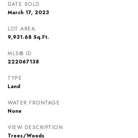
DATE SOLD
March 17, 2023
LOT AREA
9,931.68
Sq.Ft.
MLS® ID
222067138
TYPE
Land
WATER FRONTAGE
None
VIEW DESCRIPTION
Trees/Woods