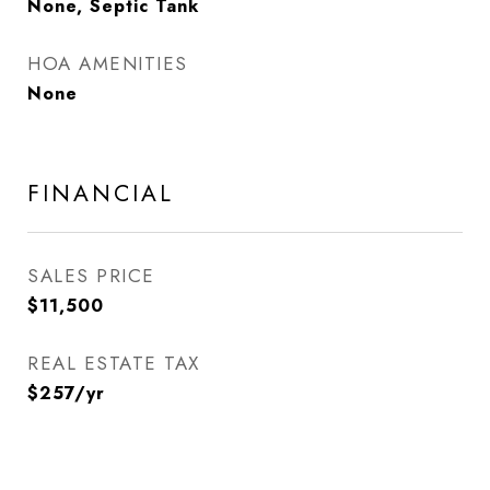
None, Septic Tank
HOA AMENITIES
None
FINANCIAL
SALES PRICE
$11,500
REAL ESTATE TAX
$257/yr