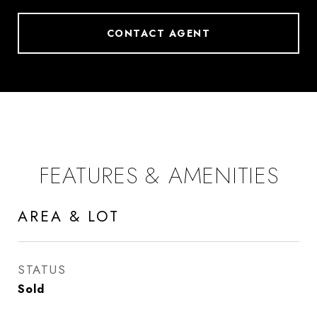
CONTACT AGENT
FEATURES & AMENITIES
AREA & LOT
STATUS
Sold