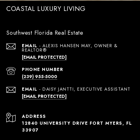
COASTAL LUXURY LIVING
Southwest Florida Real Estate
EMAIL
[EMAIL PROTECTED]
PHONE NUMBER
(239) 955-5000
EMAIL
[EMAIL PROTECTED]
ADDRESS
12840 UNIVERSITY DRIVE FORT MYERS, FL
33907