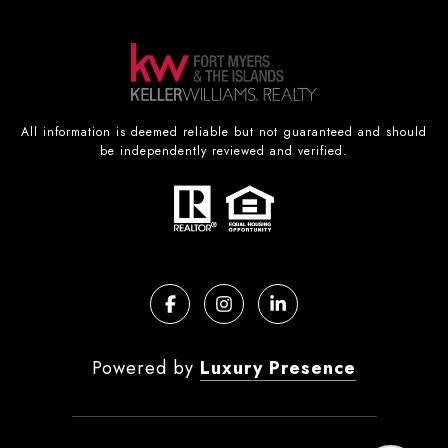
All information is deemed reliable but not guaranteed and should
be independently reviewed and verified.
Powered by
Luxury Presence