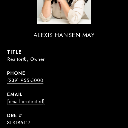
ALEXIS HANSEN MAY
TITLE
Realtor®, Owner
PHONE
(239) 955-5000
EMAIL
[email protected]
DRE #
SL3185117