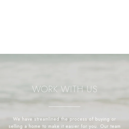
WORK WITH US
We have streamlined the process of buying or
selling a home to make it easier for you. Our team