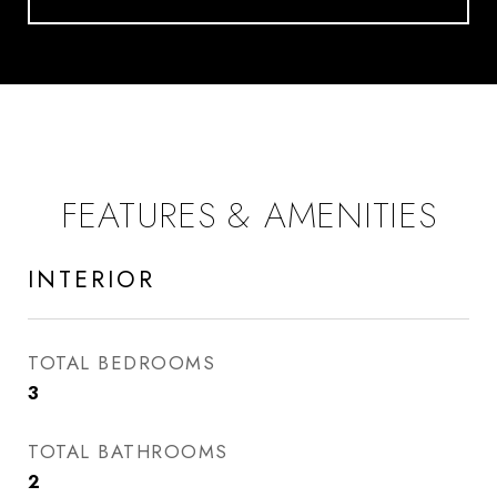
FEATURES & AMENITIES
INTERIOR
TOTAL BEDROOMS
3
TOTAL BATHROOMS
2