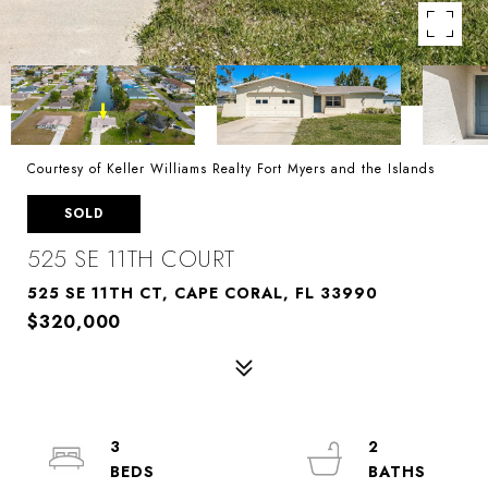
Courtesy of Keller Williams Realty Fort Myers and the Islands
SOLD
525 SE 11TH COURT
525 SE 11TH CT, CAPE CORAL, FL 33990
$320,000
3
2