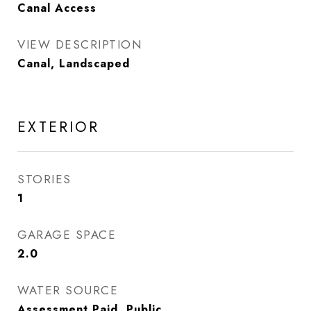
Canal Access
VIEW DESCRIPTION
Canal, Landscaped
EXTERIOR
STORIES
1
GARAGE SPACE
2.0
WATER SOURCE
Assessment Paid, Public