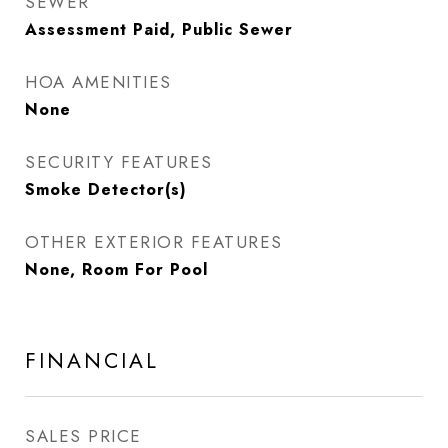
SEWER
Assessment Paid, Public Sewer
HOA AMENITIES
None
SECURITY FEATURES
Smoke Detector(s)
OTHER EXTERIOR FEATURES
None, Room For Pool
FINANCIAL
SALES PRICE