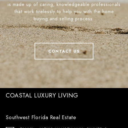
is made up of caring, knowledgeable professionals
that work tirelessly to help you with the home
buying and selling process.
CONTACT US
COASTAL LUXURY LIVING
Southwest Florida Real Estate