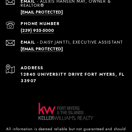
EMAIL
[EMAIL PROTECTED]
PHONE NUMBER
(239) 955-5000
EMAIL
[EMAIL PROTECTED]
ADDRESS
12840 UNIVERSITY DRIVE FORT MYERS, FL
33907
All information is deemed reliable but not guaranteed and should