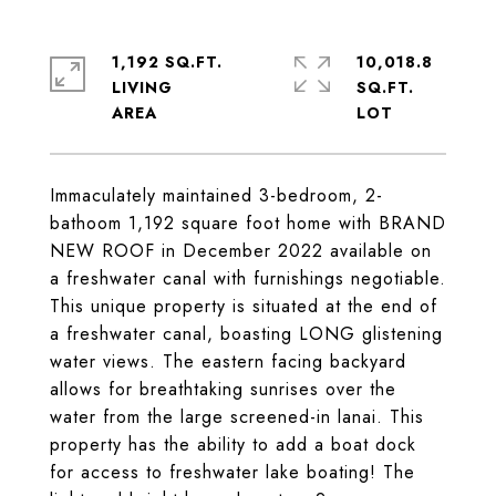
1,192 SQ.FT.
10,018.8
LIVING
SQ.FT.
Immaculately maintained 3-bedroom, 2-
bathoom 1,192 square foot home with BRAND
NEW ROOF in December 2022 available on
a freshwater canal with furnishings negotiable.
This unique property is situated at the end of
a freshwater canal, boasting LONG glistening
water views. The eastern facing backyard
allows for breathtaking sunrises over the
water from the large screened-in lanai. This
property has the ability to add a boat dock
for access to freshwater lake boating! The