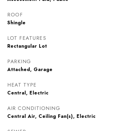
ROOF
Shingle
LOT FEATURES
Rectangular Lot
PARKING
Attached, Garage
HEAT TYPE
Central, Electric
AIR CONDITIONING
Central Air, Ceiling Fan(s), Electric