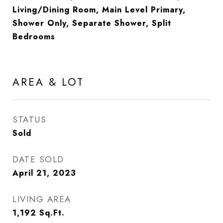
Living/Dining Room, Main Level Primary,
Shower Only, Separate Shower, Split
Bedrooms
AREA & LOT
STATUS
Sold
DATE SOLD
April 21, 2023
LIVING AREA
1,192
Sq.Ft.