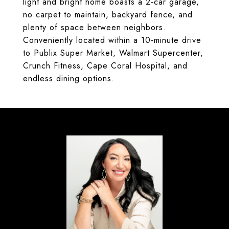
light and bright home boasts a 2-car garage,
no carpet to maintain, backyard fence, and
plenty of space between neighbors.
Conveniently located within a 10-minute drive
to Publix Super Market, Walmart Supercenter,
Crunch Fitness, Cape Coral Hospital, and
endless dining options.