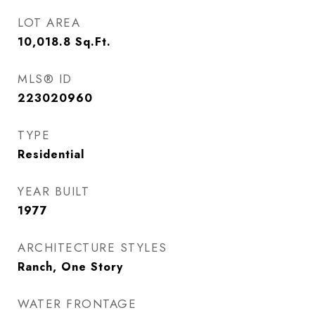
LOT AREA
10,018.8
Sq.Ft.
MLS® ID
223020960
TYPE
Residential
YEAR BUILT
1977
ARCHITECTURE STYLES
Ranch, One Story
WATER FRONTAGE