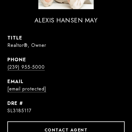
ALEXIS HANSEN MAY
TITLE
Realtor®, Owner
PHONE
(239) 955-5000
EMAIL
[email protected]
DRE #
SL3185117
CONTACT AGENT