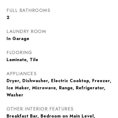
FULL BATHROOMS
2
LAUNDRY ROOM
In Garage
FLOORING
Laminate, Tile
APPLIANCES
Dryer, Dishwasher, Electric Cooktop, Freezer,
Ice Maker, Microwave, Range, Refrigerator,
Washer
OTHER INTERIOR FEATURES
Breakfast Bar, Bedroom on Main Level,