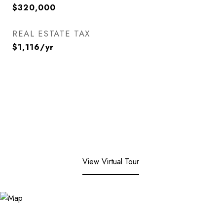
$320,000
REAL ESTATE TAX
$1,116/yr
View Virtual Tour