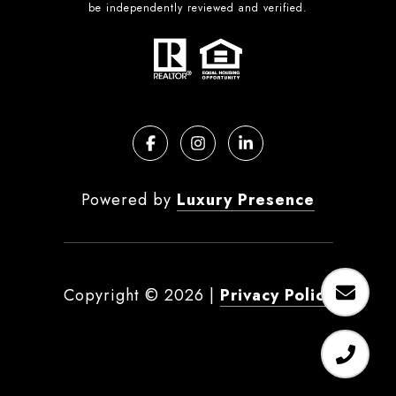
be independently reviewed and verified.
Powered by
Luxury Presence
Copyright ©
2026
|
Privacy Policy