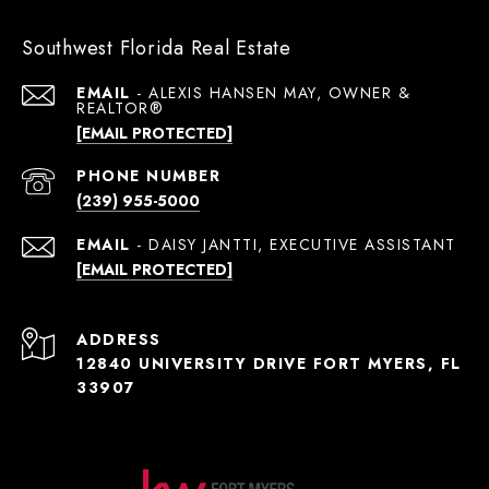
Southwest Florida Real Estate
EMAIL
[EMAIL PROTECTED]
PHONE NUMBER
(239) 955-5000
EMAIL
[EMAIL PROTECTED]
ADDRESS
12840 UNIVERSITY DRIVE FORT MYERS, FL
33907