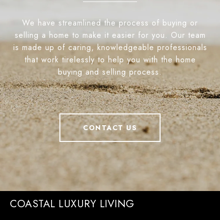
We have streamlined the process of buying or
selling a home to make it easier for you. Our team
is made up of caring, knowledgeable professionals
that work tirelessly to help you with the home
buying and selling process.
CONTACT US
COASTAL LUXURY LIVING