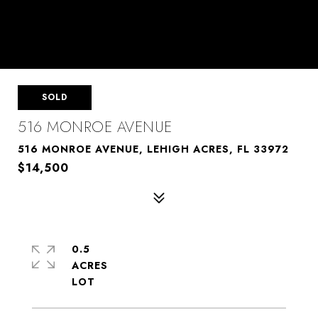
SOLD
516 MONROE AVENUE
516 MONROE AVENUE, LEHIGH ACRES, FL 33972
$14,500
0.5
ACRES