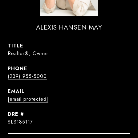
ALEXIS HANSEN MAY
TITLE
Realtor®, Owner
PHONE
(239) 955-5000
EMAIL
[email protected]
DRE #
SL3185117