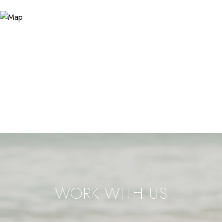
WORK WITH US