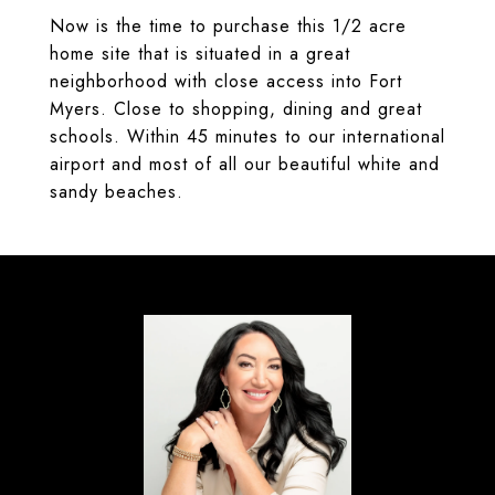
Now is the time to purchase this 1/2 acre
home site that is situated in a great
neighborhood with close access into Fort
Myers. Close to shopping, dining and great
schools. Within 45 minutes to our international
airport and most of all our beautiful white and
sandy beaches.