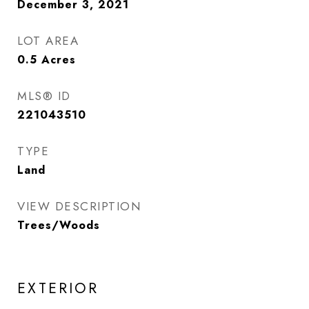
December 3, 2021
LOT AREA
0.5
Acres
MLS® ID
221043510
TYPE
Land
VIEW DESCRIPTION
Trees/Woods
EXTERIOR