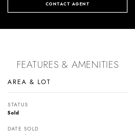
CONTACT AGENT
FEATURES & AMENITIES
AREA & LOT
STATUS
Sold
DATE SOLD