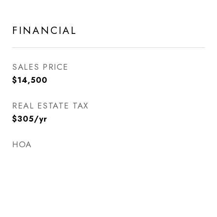
FINANCIAL
SALES PRICE
$14,500
REAL ESTATE TAX
$305/yr
HOA