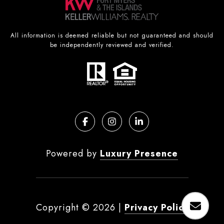
All information is deemed reliable but not guaranteed and should
be independently reviewed and verified.
Powered by
Luxury Presence
Copyright ©
2026
|
Privacy Policy