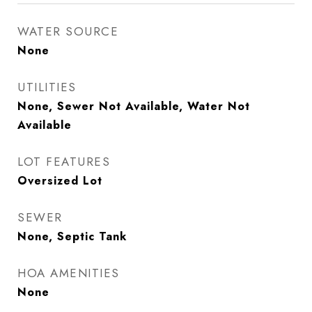
WATER SOURCE
None
UTILITIES
None, Sewer Not Available, Water Not
Available
LOT FEATURES
Oversized Lot
SEWER
None, Septic Tank
HOA AMENITIES
None