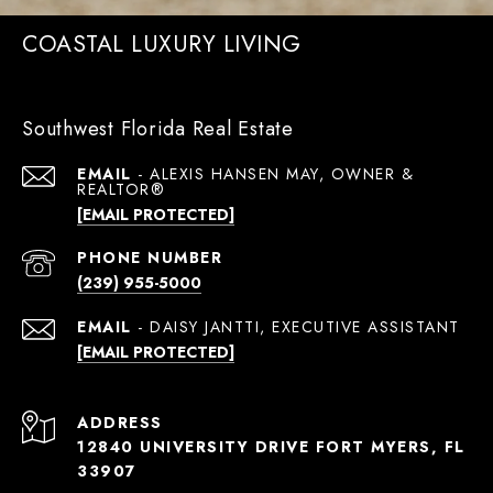
COASTAL LUXURY LIVING
Southwest Florida Real Estate
EMAIL
[EMAIL PROTECTED]
PHONE NUMBER
(239) 955-5000
EMAIL
[EMAIL PROTECTED]
ADDRESS
12840 UNIVERSITY DRIVE FORT MYERS, FL
33907