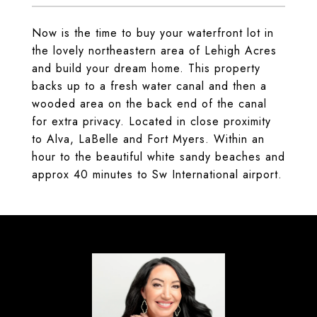
Now is the time to buy your waterfront lot in
the lovely northeastern area of Lehigh Acres
and build your dream home. This property
backs up to a fresh water canal and then a
wooded area on the back end of the canal
for extra privacy. Located in close proximity
to Alva, LaBelle and Fort Myers. Within an
hour to the beautiful white sandy beaches and
approx 40 minutes to Sw International airport.