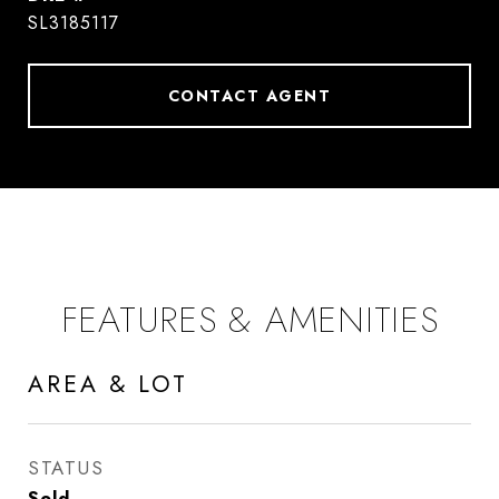
SL3185117
CONTACT AGENT
FEATURES & AMENITIES
AREA & LOT
STATUS
Sold