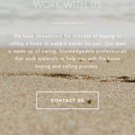
WORK WITH US
We have streamlined the process of buying or
selling a home to make it easier for you. Our team
is made up of caring, knowledgeable professionals
that work tirelessly to help you with the home
buying and selling process.
CONTACT US