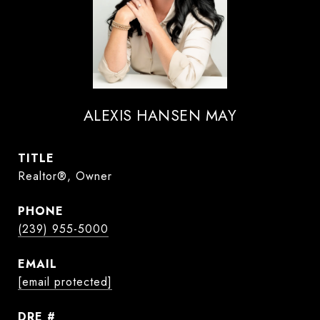
ALEXIS HANSEN MAY
TITLE
Realtor®, Owner
PHONE
(239) 955-5000
EMAIL
[email protected]
DRE #