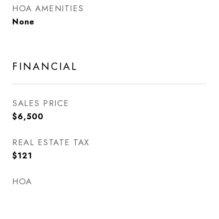
HOA AMENITIES
None
FINANCIAL
SALES PRICE
$6,500
REAL ESTATE TAX
$121
HOA