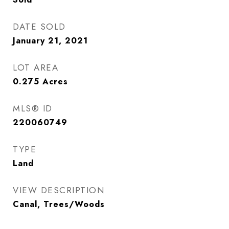
DATE SOLD
January 21, 2021
LOT AREA
0.275
Acres
MLS® ID
220060749
TYPE
Land
VIEW DESCRIPTION
Canal, Trees/Woods