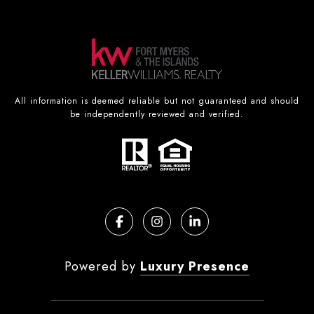
All information is deemed reliable but not guaranteed and should
be independently reviewed and verified.
Powered by
Luxury Presence