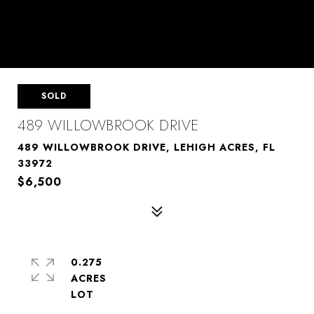
SOLD
489 WILLOWBROOK DRIVE
489 WILLOWBROOK DRIVE, LEHIGH ACRES, FL
33972
$6,500
0.275
ACRES