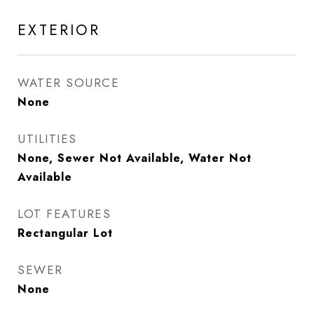
EXTERIOR
WATER SOURCE
None
UTILITIES
None, Sewer Not Available, Water Not
Available
LOT FEATURES
Rectangular Lot
SEWER
None