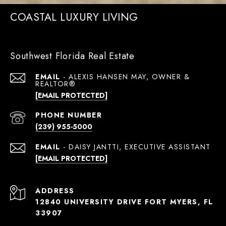
COASTAL LUXURY LIVING
Southwest Florida Real Estate
EMAIL
[EMAIL PROTECTED]
PHONE NUMBER
(239) 955-5000
EMAIL
[EMAIL PROTECTED]
ADDRESS
12840 UNIVERSITY DRIVE FORT MYERS, FL
33907