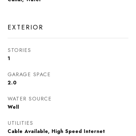
EXTERIOR
STORIES
1
GARAGE SPACE
2.0
WATER SOURCE
Well
UTILITIES
Cable Available, High Speed Internet