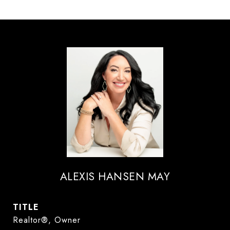
ALEXIS HANSEN MAY
TITLE
Realtor®, Owner