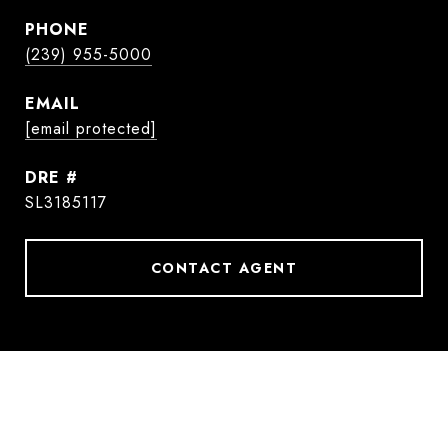
PHONE
(239) 955-5000
EMAIL
[email protected]
DRE #
SL3185117
CONTACT AGENT