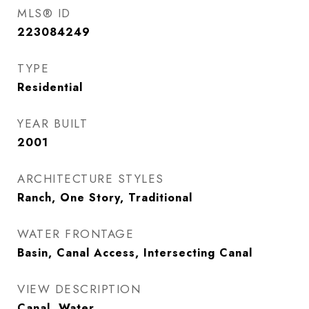
MLS® ID
223084249
TYPE
Residential
YEAR BUILT
2001
ARCHITECTURE STYLES
Ranch, One Story, Traditional
WATER FRONTAGE
Basin, Canal Access, Intersecting Canal
VIEW DESCRIPTION
Canal, Water