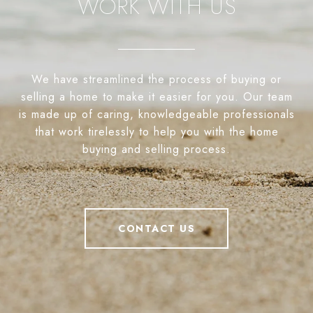
WORK WITH US
We have streamlined the process of buying or
selling a home to make it easier for you. Our team
is made up of caring, knowledgeable professionals
that work tirelessly to help you with the home
buying and selling process.
CONTACT US