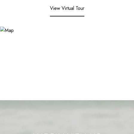
View Virtual Tour