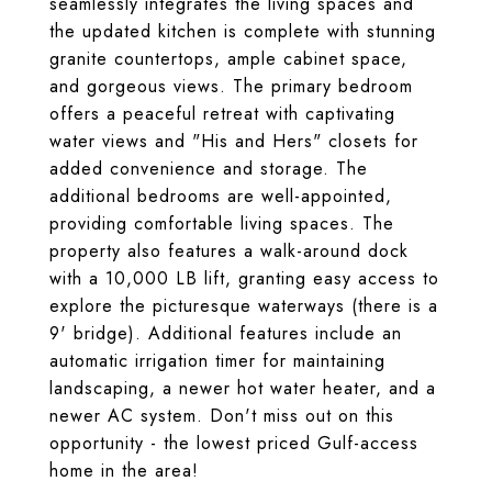
seamlessly integrates the living spaces and
the updated kitchen is complete with stunning
granite countertops, ample cabinet space,
and gorgeous views. The primary bedroom
offers a peaceful retreat with captivating
water views and "His and Hers" closets for
added convenience and storage. The
additional bedrooms are well-appointed,
providing comfortable living spaces. The
property also features a walk-around dock
with a 10,000 LB lift, granting easy access to
explore the picturesque waterways (there is a
9' bridge). Additional features include an
automatic irrigation timer for maintaining
landscaping, a newer hot water heater, and a
newer AC system. Don't miss out on this
opportunity - the lowest priced Gulf-access
home in the area!