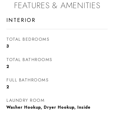
FEATURES & AMENITIES
INTERIOR
TOTAL BEDROOMS
3
TOTAL BATHROOMS
2
FULL BATHROOMS
2
LAUNDRY ROOM
Washer Hookup, Dryer Hookup, Inside