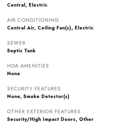
Central, Electric
AIR CONDITIONING
Central Air, Ceiling Fan(s), Electric
SEWER
Septic Tank
HOA AMENITIES
None
SECURITY FEATURES
None, Smoke Detector(s)
OTHER EXTERIOR FEATURES
Security/High Impact Doors, Other