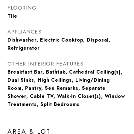
FLOORING
Tile
APPLIANCES
Dishwasher, Electric Cooktop, Disposal,
Refrigerator
OTHER INTERIOR FEATURES
Breakfast Bar, Bathtub, Cathedral Ceiling(s),
Dual Sinks, High Ceilings, Living/Dining
Room, Pantry, See Remarks, Separate
Shower, Cable TV, Walk-In Closet(s), Window
Treatments, Split Bedrooms
AREA & LOT