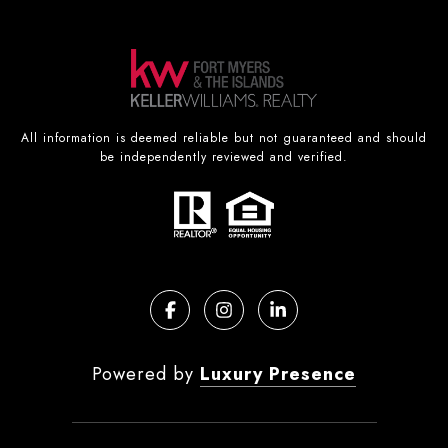
All information is deemed reliable but not guaranteed and should
be independently reviewed and verified.
Powered by
Luxury Presence