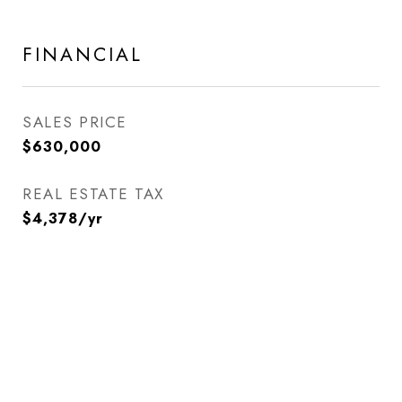
FINANCIAL
SALES PRICE
$630,000
REAL ESTATE TAX
$4,378/yr