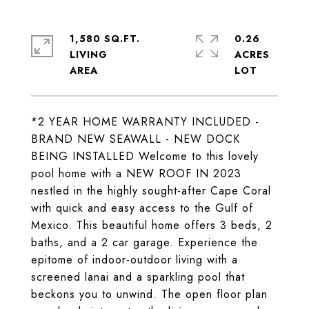
1,580 SQ.FT.
0.26
LIVING
ACRES
*2 YEAR HOME WARRANTY INCLUDED -
BRAND NEW SEAWALL - NEW DOCK
BEING INSTALLED Welcome to this lovely
pool home with a NEW ROOF IN 2023
nestled in the highly sought-after Cape Coral
with quick and easy access to the Gulf of
Mexico. This beautiful home offers 3 beds, 2
baths, and a 2 car garage. Experience the
epitome of indoor-outdoor living with a
screened lanai and a sparkling pool that
beckons you to unwind. The open floor plan