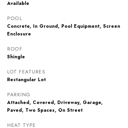
Available
POOL
Concrete, In Ground, Pool Equipment, Screen
Enclosure
ROOF
Shingle
LOT FEATURES
Rectangular Lot
PARKING
Attached, Covered, Driveway, Garage,
Paved, Two Spaces, On Street
HEAT TYPE