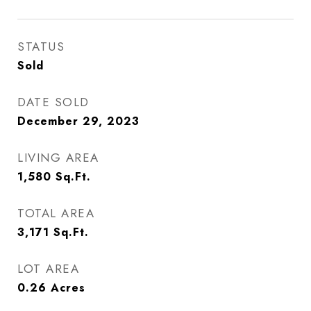
STATUS
Sold
DATE SOLD
December 29, 2023
LIVING AREA
1,580
Sq.Ft.
TOTAL AREA
3,171
Sq.Ft.
LOT AREA
0.26
Acres