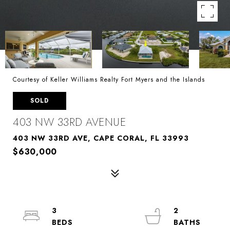
Courtesy of Keller Williams Realty Fort Myers and the Islands
SOLD
403 NW 33RD AVENUE
403 NW 33RD AVE, CAPE CORAL, FL 33993
$630,000
3
2