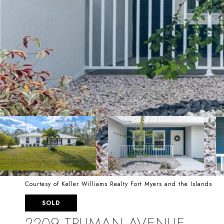
Courtesy of Keller Williams Realty Fort Myers and the Islands
SOLD
2209 TRUMAN AVENUE