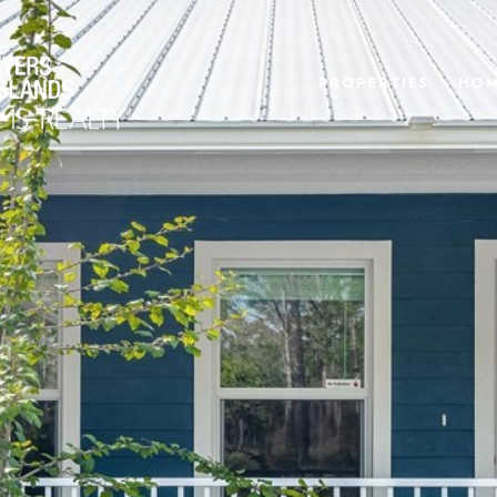
PROPERTIES
HOM