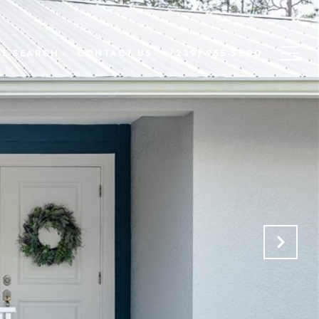
E SEARCH
CONTACT US
(239) 955-5000