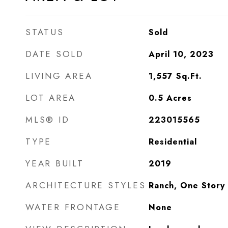
STATUS
Sold
DATE SOLD
April 10, 2023
LIVING AREA
1,557
Sq.Ft.
LOT AREA
0.5
Acres
MLS® ID
223015565
TYPE
Residential
YEAR BUILT
2019
ARCHITECTURE STYLES
Ranch, One Story
WATER FRONTAGE
None