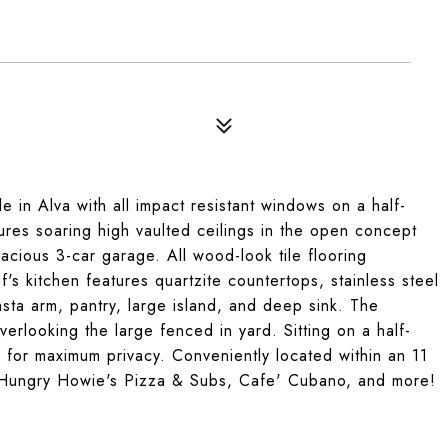
 in Alva with all impact resistant windows on a half-
atures soaring high vaulted ceilings in the open concept
pacious 3-car garage. All wood-look tile flooring
's kitchen features quartzite countertops, stainless steel
sta arm, pantry, large island, and deep sink. The
erlooking the large fenced in yard. Sitting on a half-
 for maximum privacy. Conveniently located within an 11
, Hungry Howie's Pizza & Subs, Cafe' Cubano, and more!