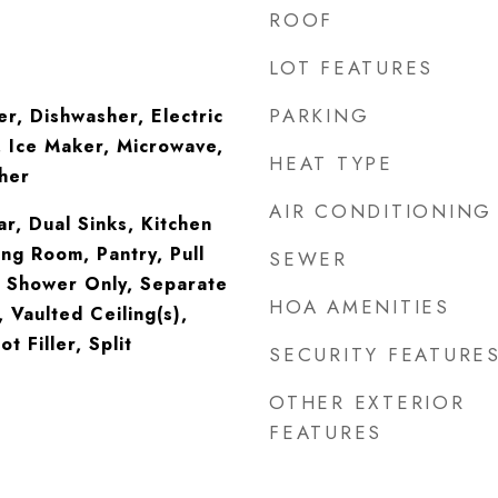
ROOF
LOT FEATURES
PARKING
er, Dishwasher, Electric
 Ice Maker, Microwave,
HEAT TYPE
her
AIR CONDITIONING
ar, Dual Sinks, Kitchen
ing Room, Pantry, Pull
SEWER
, Shower Only, Separate
HOA AMENITIES
 Vaulted Ceiling(s),
t Filler, Split
SECURITY FEATURE
OTHER EXTERIOR
FEATURES