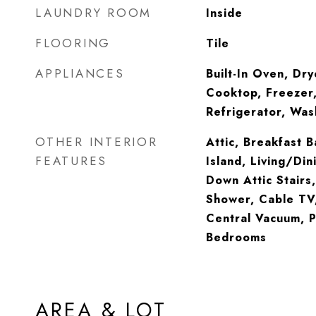
LAUNDRY ROOM
Inside
FLOORING
Tile
APPLIANCES
Built-In Oven, Dry
Cooktop, Freezer,
Refrigerator, Was
OTHER INTERIOR
Attic, Breakfast B
FEATURES
Island, Living/Din
Down Attic Stairs
Shower, Cable TV,
Central Vacuum, Po
Bedrooms
AREA & LOT