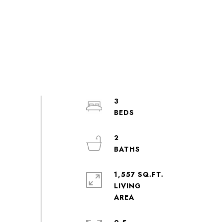
3
2
1,557 SQ.FT.
LIVING