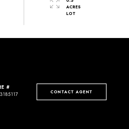
0.5
ACRES
RE #
CONTACT AGENT
3185117