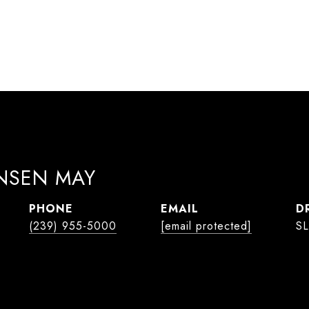
ANSEN MAY
PHONE
EMAIL
D
(239) 955-5000
[email protected]
SL