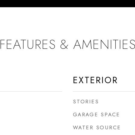
FEATURES & AMENITIE
EXTERIOR
STORIES
GARAGE SPACE
WATER SOURCE