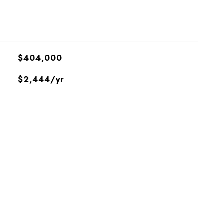
$404,000
$2,444/yr