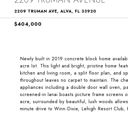
2209 TRUMAN AVE, ALVA, FL 33920
$404,000
Newly built in 2019 concrete block home available
acre lot. This light and bright, pristine home fe
kitchen and living room, a split floor plan, and s
throughout leaves no carpet to maintain. The chef
appliances including a double door wall oven, pa
screened-in lanai boasts picture frame screens ov
acre, surrounded by beautiful, lush woods allows
minute drive to Winn-Dixie, Lehigh Resort Club