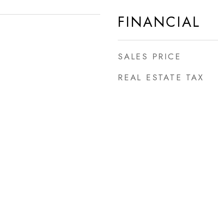
FINANCIAL
SALES PRICE
REAL ESTATE TAX