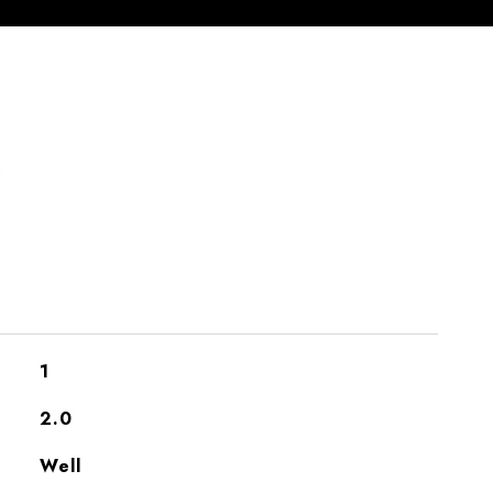
S
1
2.0
Well