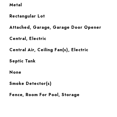
Metal
Rectangular Lot
Attached, Garage, Garage Door Opener
Central, Electric
Central Air, Ceiling Fan(s), Electric
Septic Tank
None
S
Smoke Detector(s)
Fence, Room For Pool, Storage