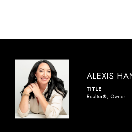
ALEXIS H
TITLE
Realtor®, Owner