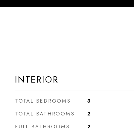
INTERIOR
TOTAL BEDROOMS
3
TOTAL BATHROOMS
2
FULL BATHROOMS
2