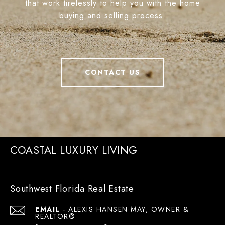
that work tirelessly to help you with the home
buying and selling process.
CONTACT US
COASTAL LUXURY LIVING
Southwest Florida Real Estate
EMAIL