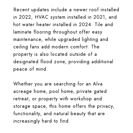
Recent updates include a newer roof installed
in 2022, HVAC system installed in 2021, and
hot water heater installed in 2024. Tile and
laminate flooring throughout offer easy
maintenance, while upgraded lighting and
ceiling fans add modern comfort. The
property is also located outside of a
designated flood zone, providing additional
peace of mind.
Whether you are searching for an Alva
acreage home, pool home, private gated
retreat, or property with workshop and
storage space, this home offers the privacy,
functionality, and natural beauty that are
increasingly hard to find.