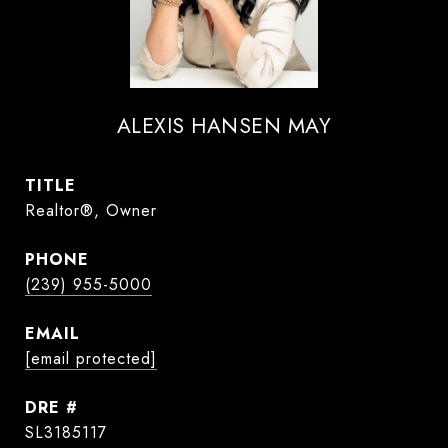
ALEXIS HANSEN MAY
TITLE
Realtor®, Owner
PHONE
(239) 955-5000
EMAIL
[email protected]
DRE #
SL3185117