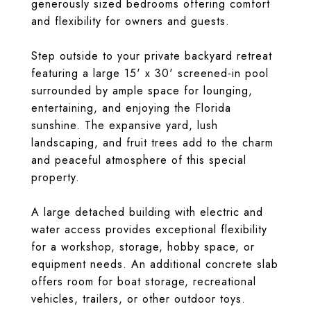
generously sized bedrooms offering comfort
and flexibility for owners and guests.
Step outside to your private backyard retreat
featuring a large 15' x 30' screened-in pool
surrounded by ample space for lounging,
entertaining, and enjoying the Florida
sunshine. The expansive yard, lush
landscaping, and fruit trees add to the charm
and peaceful atmosphere of this special
property.
A large detached building with electric and
water access provides exceptional flexibility
for a workshop, storage, hobby space, or
equipment needs. An additional concrete slab
offers room for boat storage, recreational
vehicles, trailers, or other outdoor toys.