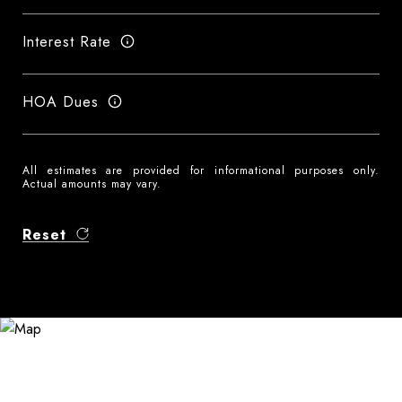
Interest Rate
HOA Dues
All estimates are provided for informational purposes only.
Actual amounts may vary.
Reset