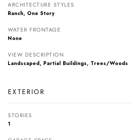
ARCHITECTURE STYLES
Ranch, One Story
WATER FRONTAGE
None
VIEW DESCRIPTION
Landscaped, Partial Buildings, Trees/Woods
EXTERIOR
STORIES
1