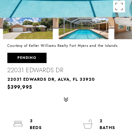
Courtesy of Keller Williams Realty Fort Myers and the Islands
PENDING
22031 EDWARDS DR
22031 EDWARDS DR, ALVA, FL 33920
$399,995
3
2