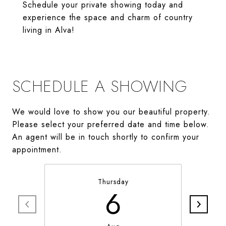
Schedule your private showing today and
experience the space and charm of country
living in Alva!
SCHEDULE A SHOWING
We would love to show you our beautiful property.
Please select your preferred date and time below.
An agent will be in touch shortly to confirm your
appointment.
Thursday
6