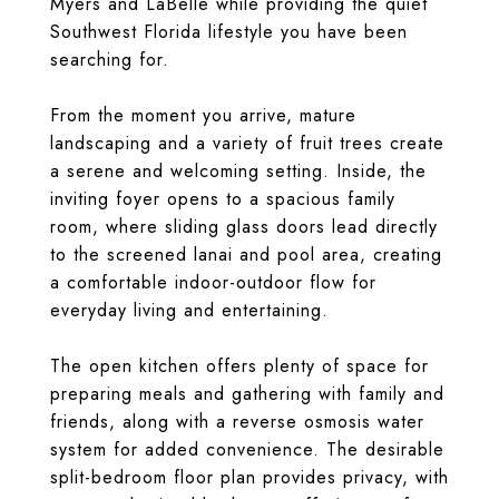
Myers and LaBelle while providing the quiet
Southwest Florida lifestyle you have been
searching for.
From the moment you arrive, mature
landscaping and a variety of fruit trees create
a serene and welcoming setting. Inside, the
inviting foyer opens to a spacious family
room, where sliding glass doors lead directly
to the screened lanai and pool area, creating
a comfortable indoor-outdoor flow for
everyday living and entertaining.
The open kitchen offers plenty of space for
preparing meals and gathering with family and
friends, along with a reverse osmosis water
system for added convenience. The desirable
split-bedroom floor plan provides privacy, with