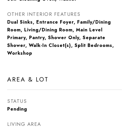
OTHER INTERIOR FEATURES
Dual Sinks, Entrance Foyer, Family/Dining
Room, Living/Dining Room, Main Level
Primary, Pantry, Shower Only, Separate
Shower, Walk-In Closet(s), Split Bedrooms,
Workshop
AREA & LOT
STATUS
Pending
LIVING AREA