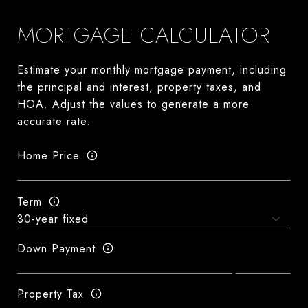
MORTGAGE CALCULATOR
Estimate your monthly mortgage payment, including
the principal and interest, property taxes, and
HOA. Adjust the values to generate a more
accurate rate.
Home Price
Term
Down Payment
Property Tax