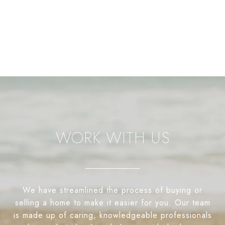
WORK WITH US
We have streamlined the process of buying or
selling a home to make it easier for you. Our team
is made up of caring, knowledgeable professionals