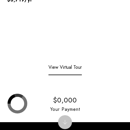
View Virtual Tour
$0,000
Your Payment