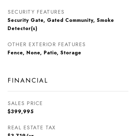
SECURITY FEATURES
Security Gate, Gated Community, Smoke
Detector(s)
OTHER EXTERIOR FEATURES
Fence, None, Patio, Storage
FINANCIAL
SALES PRICE
$399,995
REAL ESTATE TAX
$3,719/yr