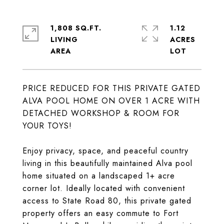
1,808 SQ.FT.
1.12
LIVING
ACRES
PRICE REDUCED FOR THIS PRIVATE GATED
ALVA POOL HOME ON OVER 1 ACRE WITH
DETACHED WORKSHOP & ROOM FOR
YOUR TOYS!
Enjoy privacy, space, and peaceful country
living in this beautifully maintained Alva pool
home situated on a landscaped 1+ acre
corner lot. Ideally located with convenient
access to State Road 80, this private gated
property offers an easy commute to Fort