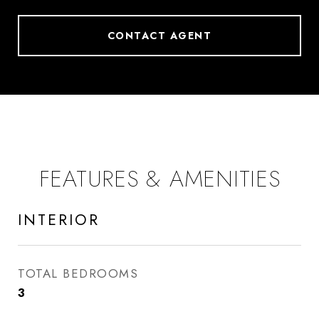
CONTACT AGENT
FEATURES & AMENITIES
INTERIOR
TOTAL BEDROOMS
3