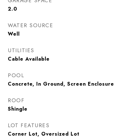
GARAGE SPACE
2.0
WATER SOURCE
Well
UTILITIES
Cable Available
POOL
Concrete, In Ground, Screen Enclosure
ROOF
Shingle
LOT FEATURES
Corner Lot, Oversized Lot