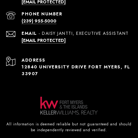
[EMAIL PROTECTED]
PHONE NUMBER
(239) 955-5000
EMAIL
[EMAIL PROTECTED]
ADDRESS
12840 UNIVERSITY DRIVE FORT MYERS, FL
33907
All information is deemed reliable but not guaranteed and should
be independently reviewed and verified.