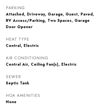
PARKING
Attached, Driveway, Garage, Guest, Paved,
RV Access/Parking, Two Spaces, Garage
Door Opener
HEAT TYPE
Central, Electric
AIR CONDITIONING
Central Air, Ceiling Fan(s), Electric
SEWER
Septic Tank
HOA AMENITIES
None