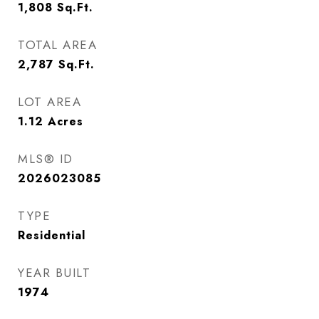
1,808
Sq.Ft.
TOTAL AREA
2,787
Sq.Ft.
LOT AREA
1.12
Acres
MLS® ID
2026023085
TYPE
Residential
YEAR BUILT
1974