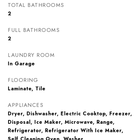
TOTAL BATHROOMS
2
FULL BATHROOMS
2
LAUNDRY ROOM
In Garage
FLOORING
Laminate, Tile
APPLIANCES
Dryer, Dishwasher, Electric Cooktop, Freezer,
Disposal, Ice Maker, Microwave, Range,
Refrigerator, Refrigerator With Ice Maker,
Self Cleaning Oven, Washer