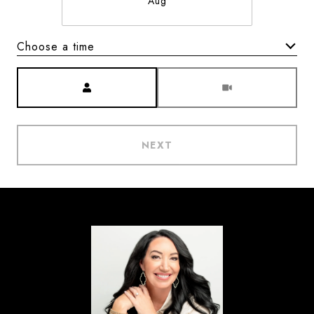
Aug
Choose a time
Meeting Type
NEXT