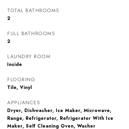
TOTAL BATHROOMS
2
FULL BATHROOMS
2
LAUNDRY ROOM
Inside
FLOORING
Tile, Vinyl
APPLIANCES
Dryer, Dishwasher, Ice Maker, Microwave,
Range, Refrigerator, Refrigerator With Ice
Maker, Self Cleaning Oven, Washer