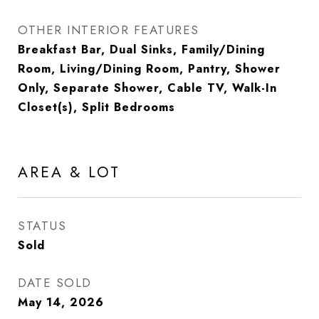
OTHER INTERIOR FEATURES
Breakfast Bar, Dual Sinks, Family/Dining
Room, Living/Dining Room, Pantry, Shower
Only, Separate Shower, Cable TV, Walk-In
Closet(s), Split Bedrooms
AREA & LOT
STATUS
Sold
DATE SOLD
May 14, 2026