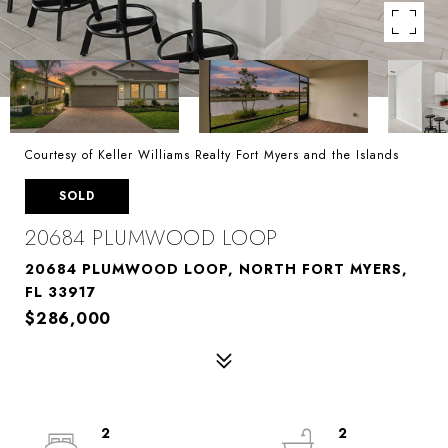
Courtesy of Keller Williams Realty Fort Myers and the Islands
SOLD
20684 PLUMWOOD LOOP
20684 PLUMWOOD LOOP, NORTH FORT MYERS,
FL 33917
$286,000
2
2