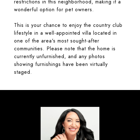
restrictions in this neighborhood, making it a
wonderful option for pet owners.
This is your chance to enjoy the country club
lifestyle in a well-appointed villa located in
one of the area's most sought-after
communities. Please note that the home is
currently unfurnished, and any photos
showing furnishings have been virtually
staged.