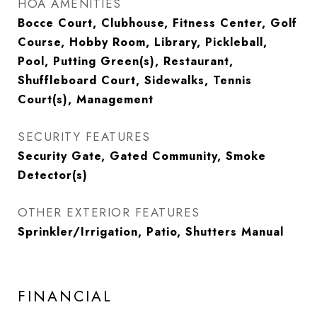
HOA AMENITIES
Bocce Court, Clubhouse, Fitness Center, Golf
Course, Hobby Room, Library, Pickleball,
Pool, Putting Green(s), Restaurant,
Shuffleboard Court, Sidewalks, Tennis
Court(s), Management
SECURITY FEATURES
Security Gate, Gated Community, Smoke
Detector(s)
OTHER EXTERIOR FEATURES
Sprinkler/Irrigation, Patio, Shutters Manual
FINANCIAL