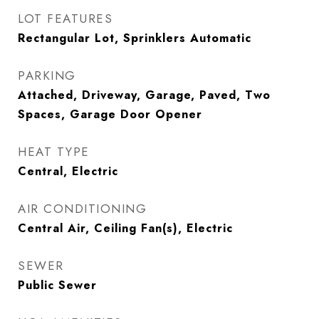
LOT FEATURES
Rectangular Lot, Sprinklers Automatic
PARKING
Attached, Driveway, Garage, Paved, Two
Spaces, Garage Door Opener
HEAT TYPE
Central, Electric
AIR CONDITIONING
Central Air, Ceiling Fan(s), Electric
SEWER
Public Sewer