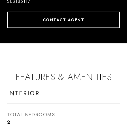
SL3185117
CONTACT AGENT
FEATURES & AMENITIES
INTERIOR
TOTAL BEDROOMS
2