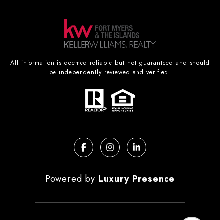
All information is deemed reliable but not guaranteed and should
be independently reviewed and verified.
Powered by
Luxury Presence