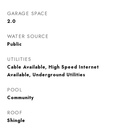
GARAGE SPACE
2.0
WATER SOURCE
Public
UTILITIES
Cable Available, High Speed Internet
Available, Underground Utilities
POOL
Community
ROOF
Shingle