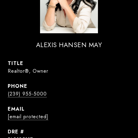
ALEXIS HANSEN MAY
TITLE
Realtor®, Owner
PHONE
(239) 955-5000
EMAIL
[email protected]
DRE #