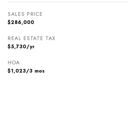
SALES PRICE
$286,000
REAL ESTATE TAX
$5,730/yr
HOA
$1,023/3 mos