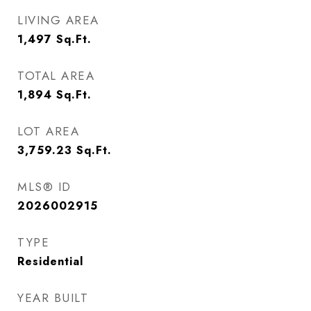
LIVING AREA
1,497
Sq.Ft.
TOTAL AREA
1,894
Sq.Ft.
LOT AREA
3,759.23
Sq.Ft.
MLS® ID
2026002915
TYPE
Residential
YEAR BUILT