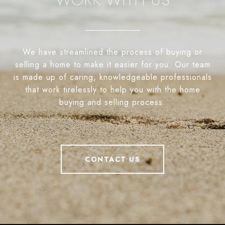
We have streamlined the process of buying or
selling a home to make it easier for you. Our team
is made up of caring, knowledgeable professionals
that work tirelessly to help you with the home
buying and selling process.
CONTACT US