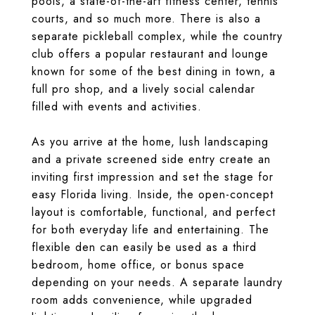
pools, a state-of-the-art fitness center, tennis
courts, and so much more. There is also a
separate pickleball complex, while the country
club offers a popular restaurant and lounge
known for some of the best dining in town, a
full pro shop, and a lively social calendar
filled with events and activities.
As you arrive at the home, lush landscaping
and a private screened side entry create an
inviting first impression and set the stage for
easy Florida living. Inside, the open-concept
layout is comfortable, functional, and perfect
for both everyday life and entertaining. The
flexible den can easily be used as a third
bedroom, home office, or bonus space
depending on your needs. A separate laundry
room adds convenience, while upgraded