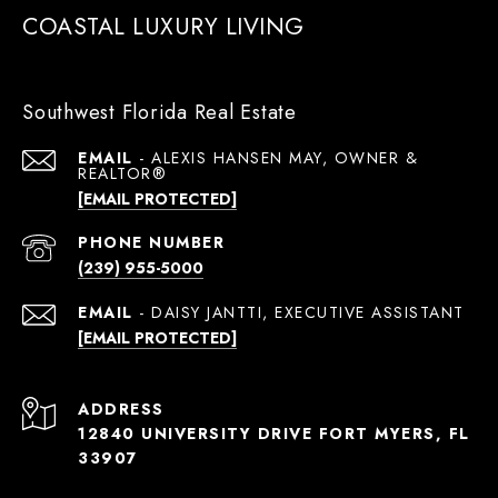
COASTAL LUXURY LIVING
Southwest Florida Real Estate
EMAIL
[EMAIL PROTECTED]
PHONE NUMBER
(239) 955-5000
EMAIL
[EMAIL PROTECTED]
ADDRESS
12840 UNIVERSITY DRIVE FORT MYERS, FL
33907