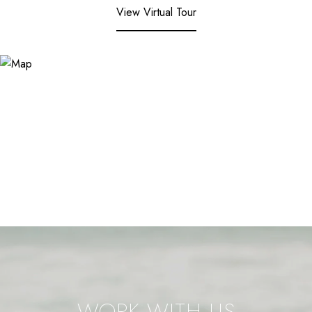
View Virtual Tour
WORK WITH US