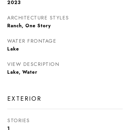
2023
ARCHITECTURE STYLES
Ranch, One Story
WATER FRONTAGE
Lake
VIEW DESCRIPTION
Lake, Water
EXTERIOR
STORIES
1