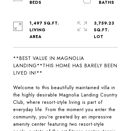
1,497 SQ.FT.
3,759.23
LIVING
SQ.FT.
**BEST VALUE IN MAGNOLIA
LANDING**THIS HOME HAS BARELY BEEN
LIVED IN!**
Welcome to this beautifully maintained villa in
the highly desirable Magnolia Landing Country
Club, where resort-style living is part of
everyday life. From the moment you enter the
community, you're greeted by an impressive
amenity center featuring two resort-style