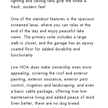
lighting and ceiling fans give the home a
fresh, modern feel.
One of the standout features is the spacious
screened lanai, where you can relax at the
end of the day and enjoy peaceful lake
views. The primary suite includes a large
walk-in closet, and the garage has an epoxy-
coated floor for added durability and
functionality.
Low HOA dues make ownership even more
appealing, covering the roof and exterior
painting, exterior insurance, exterior pest
control, irrigation and landscaping, and even
a basic cable package, offering true low-
maintenance living and added peace of mind.
Even better, there are no dog breed