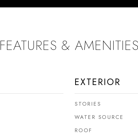
FEATURES & AMENITIE
EXTERIOR
STORIES
WATER SOURCE
ROOF