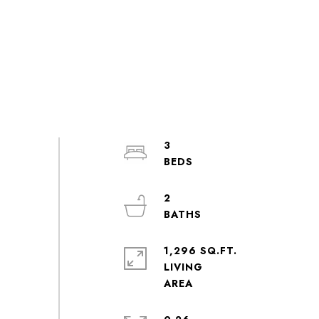
3
2
1,296 SQ.FT.
LIVING