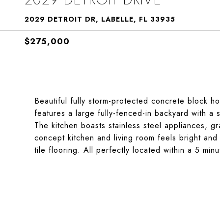
2029 DETROIT DR, LABELLE, FL 33935
$275,000
Beautiful fully storm-protected concrete block h
features a large fully-fenced-in backyard with a
The kitchen boasts stainless steel appliances, g
concept kitchen and living room feels bright and 
tile flooring. All perfectly located within a 5 mi