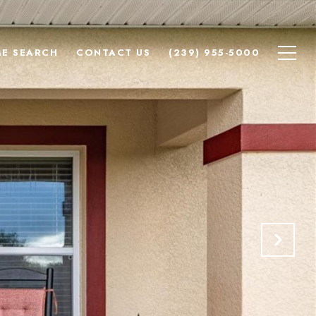
E SEARCH
CONTACT US
(239) 955-5000