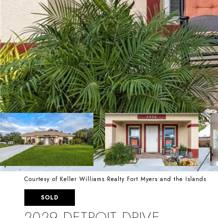
Courtesy of Keller Williams Realty Fort Myers and the Islands
SOLD
2029 DETROIT DRIVE