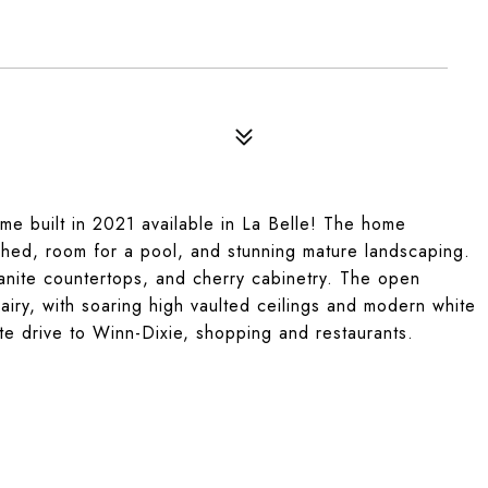
ome built in 2021 available in La Belle! The home
 shed, room for a pool, and stunning mature landscaping.
ranite countertops, and cherry cabinetry. The open
airy, with soaring high vaulted ceilings and modern white
nute drive to Winn-Dixie, shopping and restaurants.