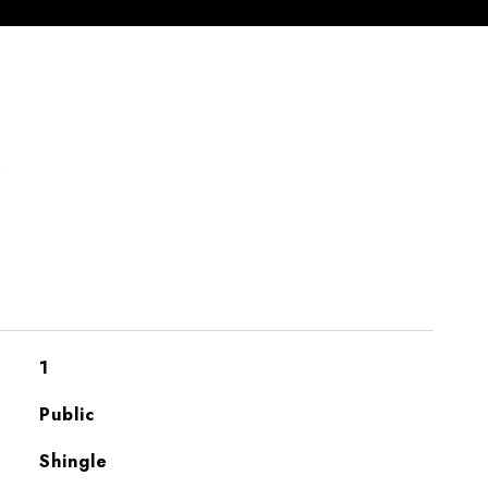
S
1
Public
Shingle