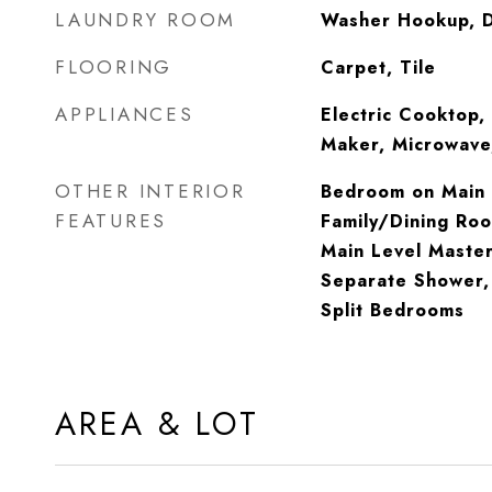
LAUNDRY ROOM
Washer Hookup, 
FLOORING
Carpet, Tile
APPLIANCES
Electric Cooktop, 
Maker, Microwave,
OTHER INTERIOR
Bedroom on Main L
FEATURES
Family/Dining Roo
Main Level Master
Separate Shower, 
Split Bedrooms
AREA & LOT