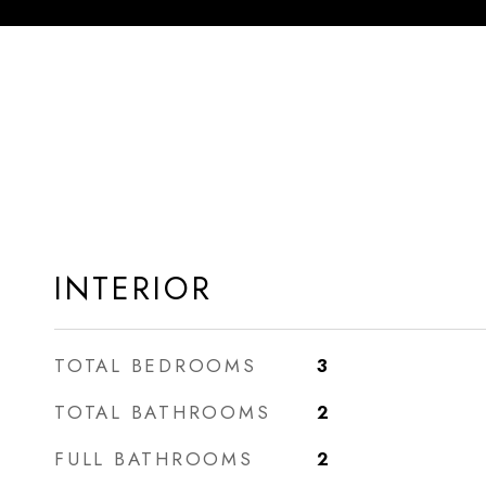
INTERIOR
TOTAL BEDROOMS
3
TOTAL BATHROOMS
2
FULL BATHROOMS
2