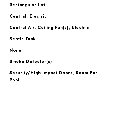
Rectangular Lot
Central, Electric
Central Air, Ceiling Fan(s), Electric
Septic Tank
None
S
Smoke Detector(s)
Security/High Impact Doors, Room For
Pool