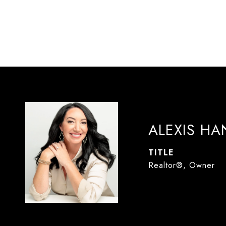
ALEXIS H
TITLE
Realtor®, Owner