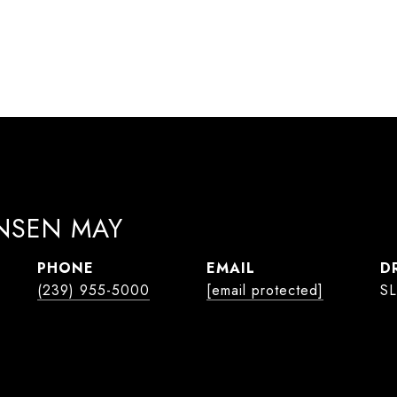
ANSEN MAY
PHONE
EMAIL
D
(239) 955-5000
[email protected]
SL