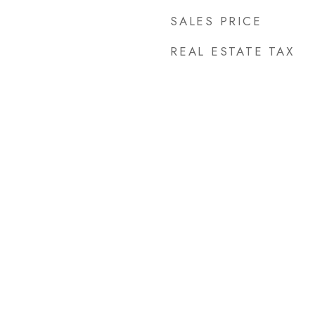
SALES PRICE
REAL ESTATE TAX