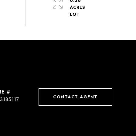
0.26
ACRES
RE #
CONTACT AGENT
3185117