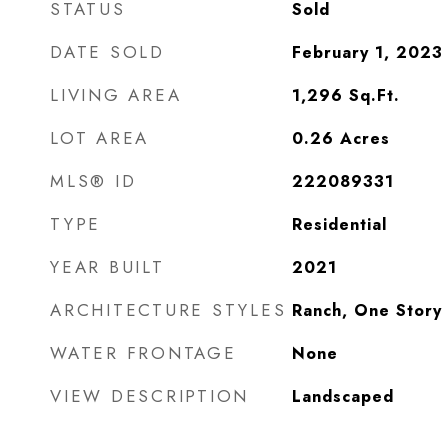
STATUS
Sold
DATE SOLD
February 1, 2023
LIVING AREA
1,296
Sq.Ft.
LOT AREA
0.26
Acres
MLS® ID
222089331
TYPE
Residential
YEAR BUILT
2021
ARCHITECTURE STYLES
Ranch, One Story
WATER FRONTAGE
None
VIEW DESCRIPTION
Landscaped