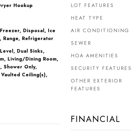
LOT FEATURES
Dryer Hookup
HEAT TYPE
AIR CONDITIONING
Freezer, Disposal, Ice
 Range, Refrigerator
SEWER
evel, Dual Sinks,
HOA AMENITIES
m, Living/Dining Room,
, Shower Only,
SECURITY FEATURE
Vaulted Ceiling(s),
OTHER EXTERIOR
FEATURES
FINANCIAL