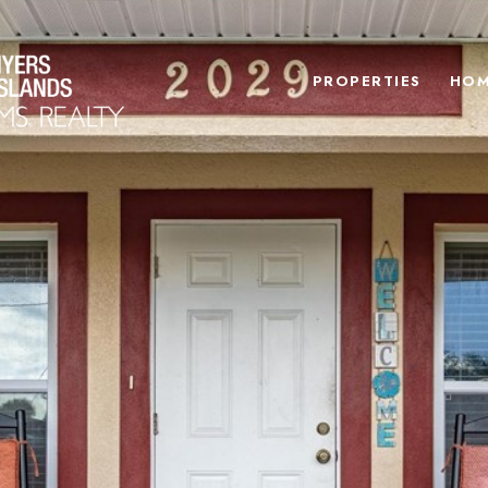
PROPERTIES
HOM