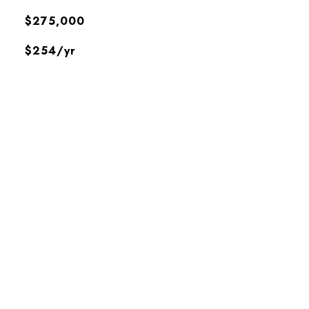
$275,000
$254/yr