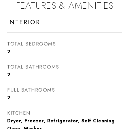
FEATURES & AMENITIES
INTERIOR
TOTAL BEDROOMS
2
TOTAL BATHROOMS
2
FULL BATHROOMS
2
KITCHEN
Dryer, Freezer, Refrigerator, Self Cleaning
Oven, Washer