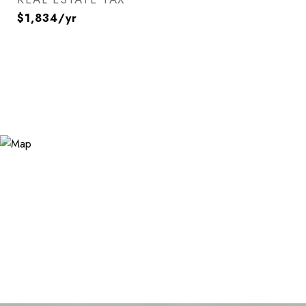
$1,834/yr