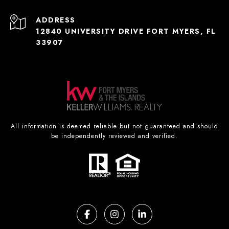
ADDRESS
12840 UNIVERSITY DRIVE FORT MYERS, FL
33907
All information is deemed reliable but not guaranteed and should
be independently reviewed and verified.