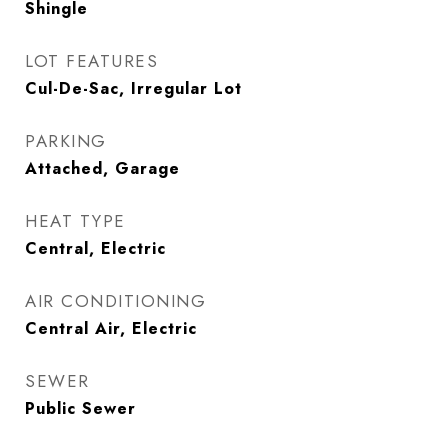
Shingle
LOT FEATURES
Cul-De-Sac, Irregular Lot
PARKING
Attached, Garage
HEAT TYPE
Central, Electric
AIR CONDITIONING
Central Air, Electric
SEWER
Public Sewer