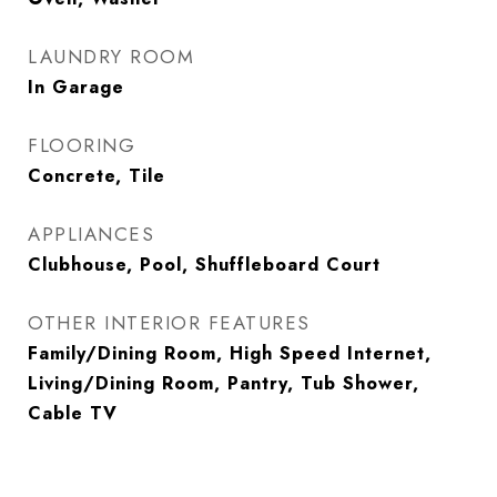
LAUNDRY ROOM
In Garage
FLOORING
Concrete, Tile
APPLIANCES
Clubhouse, Pool, Shuffleboard Court
OTHER INTERIOR FEATURES
Family/Dining Room, High Speed Internet,
Living/Dining Room, Pantry, Tub Shower,
Cable TV