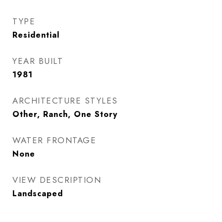
TYPE
Residential
YEAR BUILT
1981
ARCHITECTURE STYLES
Other, Ranch, One Story
WATER FRONTAGE
None
VIEW DESCRIPTION
Landscaped