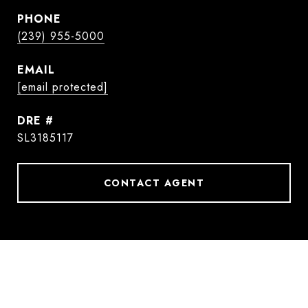
PHONE
(239) 955-5000
EMAIL
[email protected]
DRE #
SL3185117
CONTACT AGENT