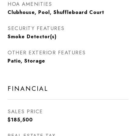
HOA AMENITIES
Clubhouse, Pool, Shuffleboard Court
SECURITY FEATURES
Smoke Detector(s)
OTHER EXTERIOR FEATURES
Patio, Storage
FINANCIAL
SALES PRICE
$185,500
REAL ESTATE TAX