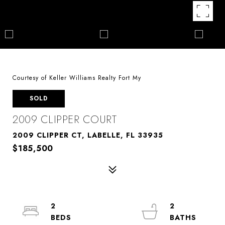
Courtesy of Keller Williams Realty Fort My
SOLD
2009 CLIPPER COURT
2009 CLIPPER CT, LABELLE, FL 33935
$185,500
2
2