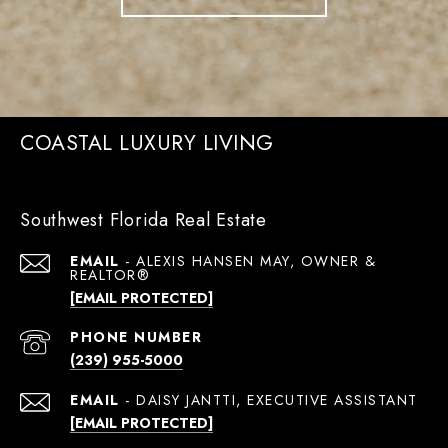
COASTAL LUXURY LIVING
Southwest Florida Real Estate
EMAIL
[EMAIL PROTECTED]
PHONE NUMBER
(239) 955-5000
EMAIL
[EMAIL PROTECTED]