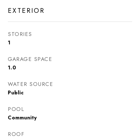
EXTERIOR
STORIES
1
GARAGE SPACE
1.0
WATER SOURCE
Public
POOL
Community
ROOF