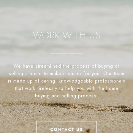
WORK WITH US
We have streamlined the process of buying or
selling a home to make it easier for you. Our team
is made up of caring, knowledgeable professionals
that work tirelessly to help you with the home
buying and selling process.
CONTACT US