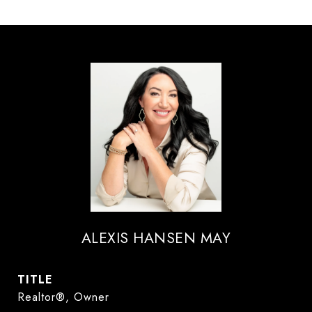
ALEXIS HANSEN MAY
TITLE
Realtor®, Owner