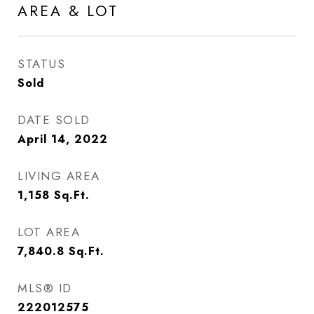
AREA & LOT
STATUS
Sold
DATE SOLD
April 14, 2022
LIVING AREA
1,158
Sq.Ft.
LOT AREA
7,840.8
Sq.Ft.
MLS® ID
222012575