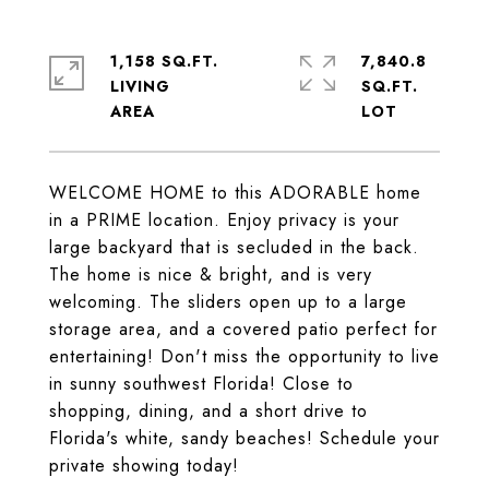
1,158 SQ.FT.
7,840.8
LIVING
SQ.FT.
WELCOME HOME to this ADORABLE home
in a PRIME location. Enjoy privacy is your
large backyard that is secluded in the back.
The home is nice & bright, and is very
welcoming. The sliders open up to a large
storage area, and a covered patio perfect for
entertaining! Don't miss the opportunity to live
in sunny southwest Florida! Close to
shopping, dining, and a short drive to
Florida's white, sandy beaches! Schedule your
private showing today!