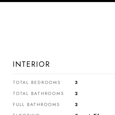
INTERIOR
TOTAL BEDROOMS
3
TOTAL BATHROOMS
2
FULL BATHROOMS
2