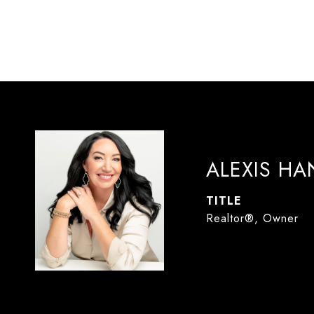
ALEXIS H
TITLE
Realtor®, Owner