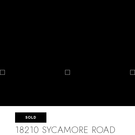
SOLD
18210 SYCAMORE ROAD