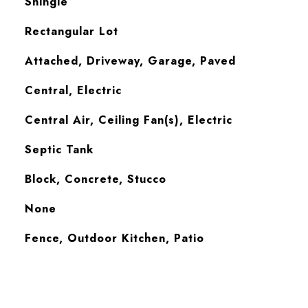
Shingle
Rectangular Lot
Attached, Driveway, Garage, Paved
Central, Electric
Central Air, Ceiling Fan(s), Electric
Septic Tank
Block, Concrete, Stucco
None
Fence, Outdoor Kitchen, Patio