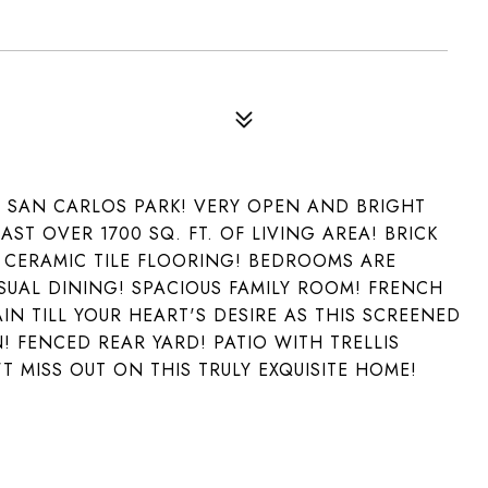
N SAN CARLOS PARK! VERY OPEN AND BRIGHT
ST OVER 1700 SQ. FT. OF LIVING AREA! BRICK
 CERAMIC TILE FLOORING! BEDROOMS ARE
SUAL DINING! SPACIOUS FAMILY ROOM! FRENCH
N TILL YOUR HEART'S DESIRE AS THIS SCREENED
 FENCED REAR YARD! PATIO WITH TRELLIS
 MISS OUT ON THIS TRULY EXQUISITE HOME!