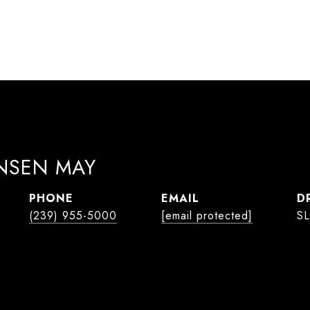
ANSEN MAY
PHONE
EMAIL
D
(239) 955-5000
[email protected]
SL