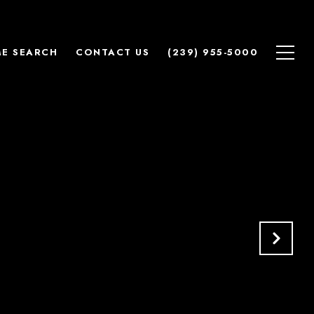
E SEARCH
CONTACT US
(239) 955-5000