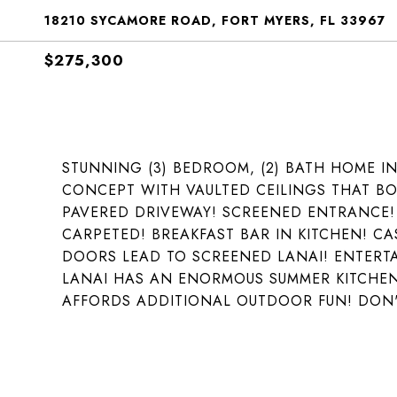
18210 SYCAMORE ROAD, FORT MYERS, FL 33967
$275,300
STUNNING (3) BEDROOM, (2) BATH HOME I
CONCEPT WITH VAULTED CEILINGS THAT BOA
PAVERED DRIVEWAY! SCREENED ENTRANCE!
CARPETED! BREAKFAST BAR IN KITCHEN! CA
DOORS LEAD TO SCREENED LANAI! ENTERTAI
LANAI HAS AN ENORMOUS SUMMER KITCHEN!
AFFORDS ADDITIONAL OUTDOOR FUN! DON'T