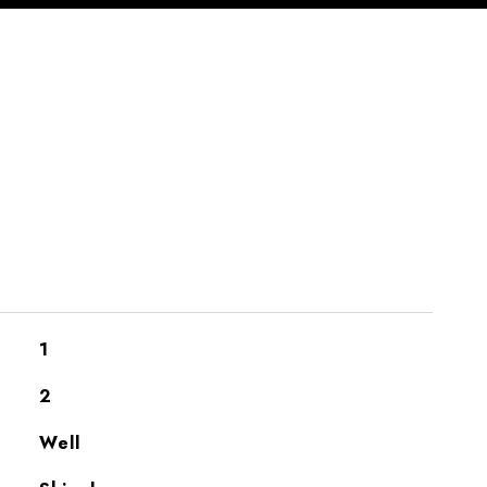
S
1
2
Well