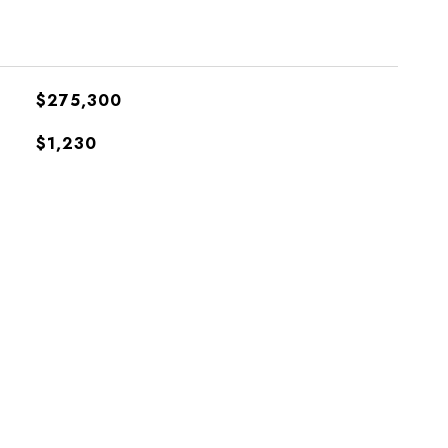
$275,300
$1,230