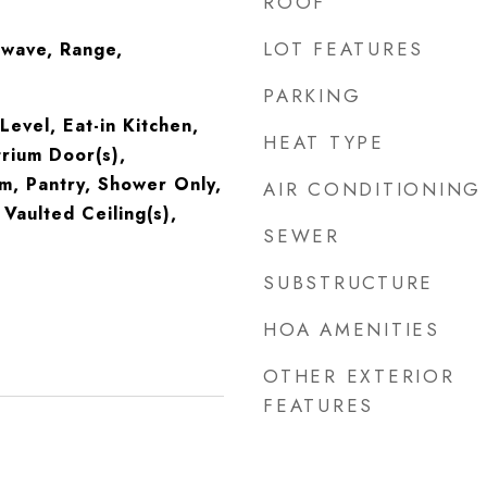
ROOF
LOT FEATURES
owave, Range,
PARKING
evel, Eat-in Kitchen,
HEAT TYPE
rium Door(s),
m, Pantry, Shower Only,
AIR CONDITIONING
Vaulted Ceiling(s),
SEWER
SUBSTRUCTURE
HOA AMENITIES
OTHER EXTERIOR
FEATURES