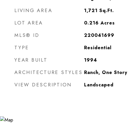
LIVING AREA
1,721
Sq.Ft.
LOT AREA
0.216
Acres
MLS® ID
220041699
TYPE
Residential
YEAR BUILT
1994
ARCHITECTURE STYLES
Ranch, One Story
VIEW DESCRIPTION
Landscaped