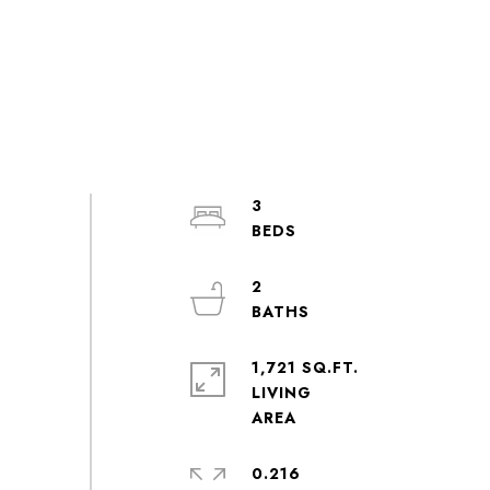
3
2
1,721 SQ.FT.
LIVING
0.216