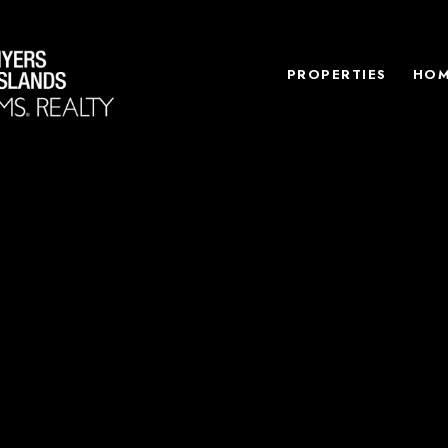
PROPERTIES
HOM