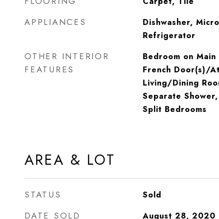
FLOORING
Carpet, Tile
APPLIANCES
Dishwasher, Micr
Refrigerator
OTHER INTERIOR
Bedroom on Main L
FEATURES
French Door(s)/At
Living/Dining Roo
Separate Shower, 
Split Bedrooms
AREA & LOT
STATUS
Sold
DATE SOLD
August 28, 2020