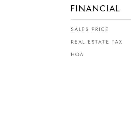
FINANCIAL
SALES PRICE
REAL ESTATE TAX
HOA