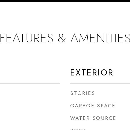
FEATURES & AMENITIE
EXTERIOR
STORIES
GARAGE SPACE
WATER SOURCE