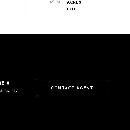
ACRES
RE #
CONTACT AGENT
3185117