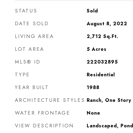
STATUS
Sold
DATE SOLD
August 8, 2022
LIVING AREA
2,712
Sq.Ft.
LOT AREA
5
Acres
MLS® ID
222032895
TYPE
Residential
YEAR BUILT
1988
ARCHITECTURE STYLES
Ranch, One Story
WATER FRONTAGE
None
VIEW DESCRIPTION
Landscaped, Pon