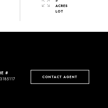
5
ACRES
RE #
CONTACT AGENT
3185117