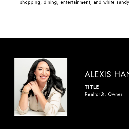
shopping, dining, entertainment, and white sand
ALEXIS H
TITLE
Realtor®, Owner