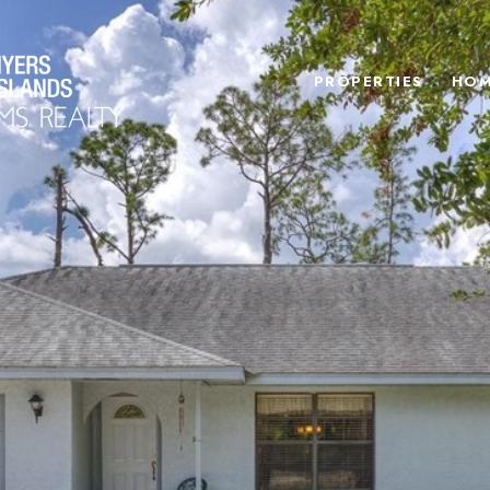
PROPERTIES
HOM