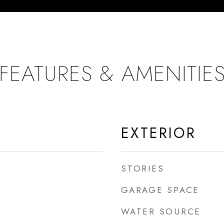
FEATURES & AMENITIE
EXTERIOR
STORIES
GARAGE SPACE
WATER SOURCE