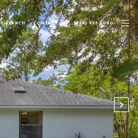
E SEARCH
CONTACT US
(239) 955-5000