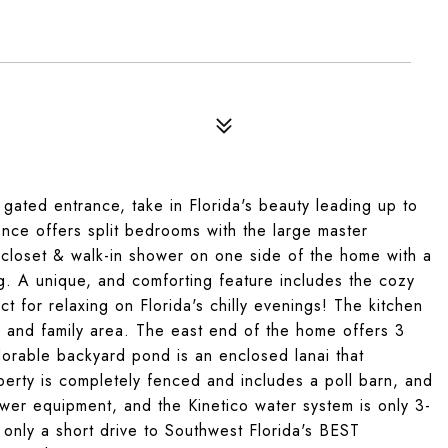
ted entrance, take in Florida's beauty leading up to
nce offers split bedrooms with the large master
 closet & walk-in shower on one side of the home with a
g. A unique, and comforting feature includes the cozy
t for relaxing on Florida's chilly evenings! The kitchen
g and family area. The east end of the home offers 3
orable backyard pond is an enclosed lanai that
perty is completely fenced and includes a poll barn, and
wer equipment, and the Kinetico water system is only 3-
 only a short drive to Southwest Florida's BEST