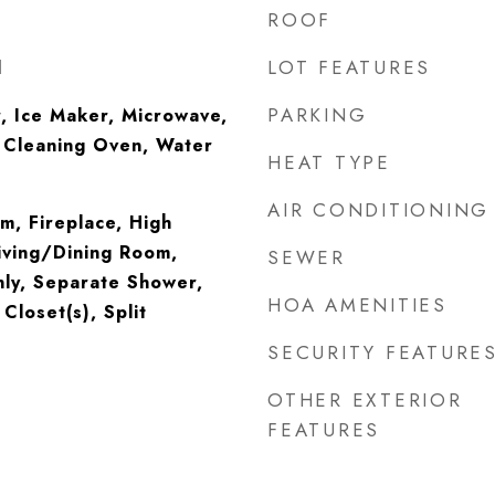
ROOF
LOT FEATURES
l
PARKING
, Ice Maker, Microwave,
f Cleaning Oven, Water
HEAT TYPE
AIR CONDITIONING
m, Fireplace, High
iving/Dining Room,
SEWER
ly, Separate Shower,
HOA AMENITIES
Closet(s), Split
SECURITY FEATURE
OTHER EXTERIOR
FEATURES