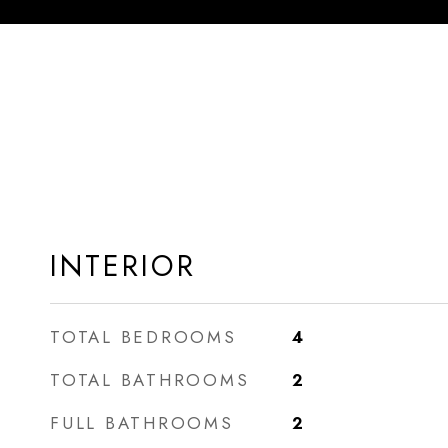
INTERIOR
TOTAL BEDROOMS
4
TOTAL BATHROOMS
2
FULL BATHROOMS
2