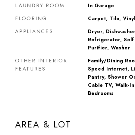
LAUNDRY ROOM
In Garage
FLOORING
Carpet, Tile, Viny
APPLIANCES
Dryer, Dishwasher
Refrigerator, Sel
Purifier, Washer
OTHER INTERIOR
Family/Dining Roo
FEATURES
Speed Internet, L
Pantry, Shower On
Cable TV, Walk-In 
Bedrooms
AREA & LOT