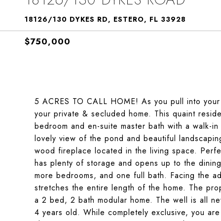
18126/130 DYKES RD, ESTERO, FL 33928
$750,000
5 ACRES TO CALL HOME! As you pull into your ga
your private & secluded home. This quaint reside
bedroom and en-suite master bath with a walk-in
lovely view of the pond and beautiful landscapin
wood fireplace located in the living space. Perfec
has plenty of storage and opens up to the dinin
more bedrooms, and one full bath. Facing the ad
stretches the entire length of the home. The pro
a 2 bed, 2 bath modular home. The well is all ne
4 years old. While completely exclusive, you are