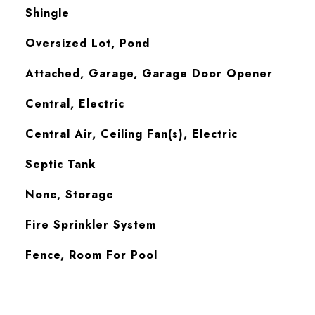
Shingle
Oversized Lot, Pond
Attached, Garage, Garage Door Opener
Central, Electric
Central Air, Ceiling Fan(s), Electric
Septic Tank
None, Storage
S
Fire Sprinkler System
Fence, Room For Pool