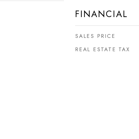
FINANCIAL
SALES PRICE
REAL ESTATE TAX
d