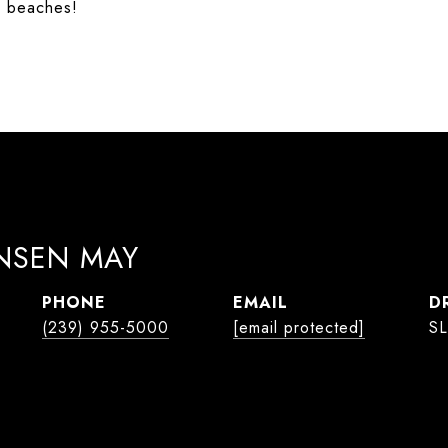
y beaches!
ANSEN MAY
PHONE
EMAIL
D
(239) 955-5000
[email protected]
SL