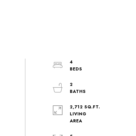
4
2
2,712 SQ.FT.
LIVING