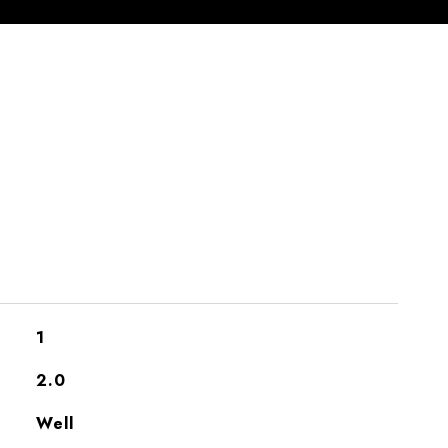
S
1
2.0
Well