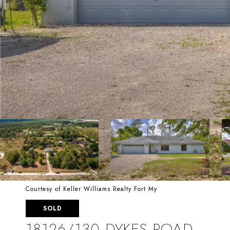
Courtesy of Keller Williams Realty Fort My
SOLD
18126/130 DYKES ROAD