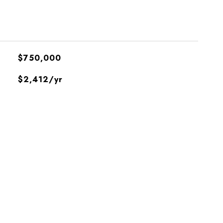
$750,000
$2,412/yr