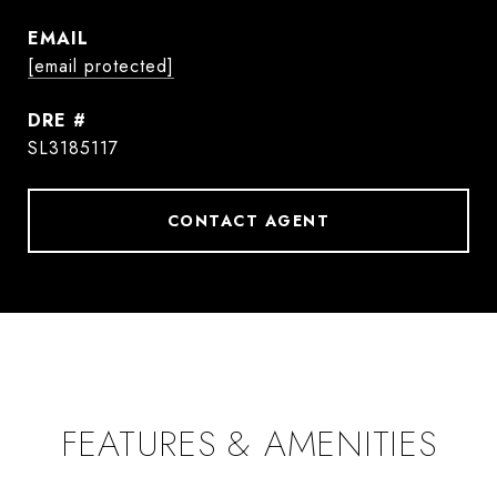
EMAIL
[email protected]
DRE #
SL3185117
CONTACT AGENT
FEATURES & AMENITIES