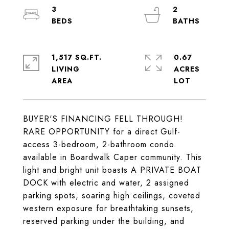
3
2
1,517 SQ.FT.
0.67
LIVING
ACRES
BUYER'S FINANCING FELL THROUGH!
RARE OPPORTUNITY for a direct Gulf-
access 3-bedroom, 2-bathroom condo.
available in Boardwalk Caper community. This
light and bright unit boasts A PRIVATE BOAT
DOCK with electric and water, 2 assigned
parking spots, soaring high ceilings, coveted
western exposure for breathtaking sunsets,
reserved parking under the building, and