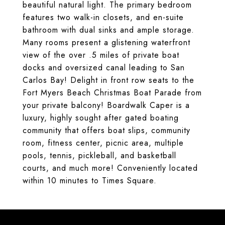
beautiful natural light. The primary bedroom
features two walk-in closets, and en-suite
bathroom with dual sinks and ample storage.
Many rooms present a glistening waterfront
view of the over .5 miles of private boat
docks and oversized canal leading to San
Carlos Bay! Delight in front row seats to the
Fort Myers Beach Christmas Boat Parade from
your private balcony! Boardwalk Caper is a
luxury, highly sought after gated boating
community that offers boat slips, community
room, fitness center, picnic area, multiple
pools, tennis, pickleball, and basketball
courts, and much more! Conveniently located
within 10 minutes to Times Square.