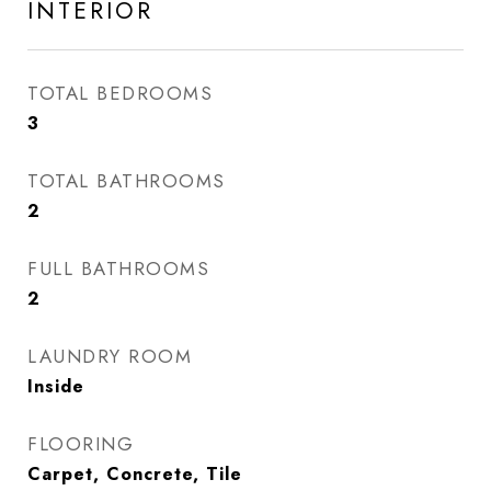
INTERIOR
TOTAL BEDROOMS
3
TOTAL BATHROOMS
2
FULL BATHROOMS
2
LAUNDRY ROOM
Inside
FLOORING
Carpet, Concrete, Tile