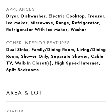
APPLIANCES
Dryer, Dishwasher, Electric Cooktop, Freezer,
Ice Maker, Microwave, Range, Refrigerator,
Refrigerator With Ice Maker, Washer
OTHER INTERIOR FEATURES
Dual Sinks, Family/Dining Room, Living/Dining
Room, Shower Only, Separate Shower, Cable
TV, Walk-In Closet(s), High Speed Internet,
Split Bedrooms
AREA & LOT
STATUS