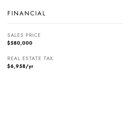
FINANCIAL
SALES PRICE
$580,000
REAL ESTATE TAX
$6,958/yr