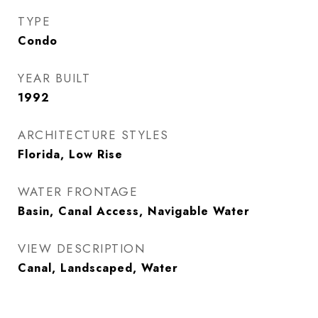
TYPE
Condo
YEAR BUILT
1992
ARCHITECTURE STYLES
Florida, Low Rise
WATER FRONTAGE
Basin, Canal Access, Navigable Water
VIEW DESCRIPTION
Canal, Landscaped, Water