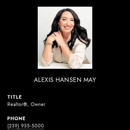
ALEXIS HANSEN MAY
TITLE
Realtor®, Owner
PHONE
(239) 955-5000