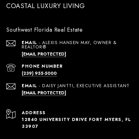
COASTAL LUXURY LIVING
Southwest Florida Real Estate
EMAIL
[EMAIL PROTECTED]
PHONE NUMBER
(239) 955-5000
EMAIL
[EMAIL PROTECTED]
ADDRESS
12840 UNIVERSITY DRIVE FORT MYERS, FL
33907