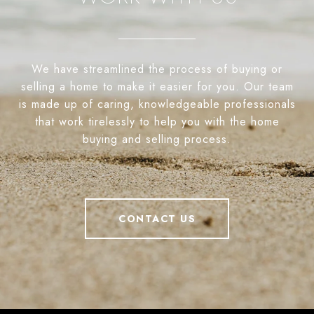
We have streamlined the process of buying or
selling a home to make it easier for you. Our team
is made up of caring, knowledgeable professionals
that work tirelessly to help you with the home
buying and selling process.
CONTACT US