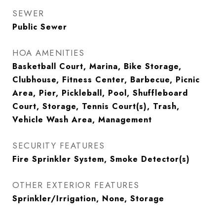
SEWER
Public Sewer
HOA AMENITIES
Basketball Court, Marina, Bike Storage,
Clubhouse, Fitness Center, Barbecue, Picnic
Area, Pier, Pickleball, Pool, Shuffleboard
Court, Storage, Tennis Court(s), Trash,
Vehicle Wash Area, Management
SECURITY FEATURES
Fire Sprinkler System, Smoke Detector(s)
OTHER EXTERIOR FEATURES
Sprinkler/Irrigation, None, Storage