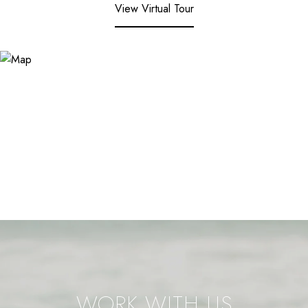
View Virtual Tour
WORK WITH US