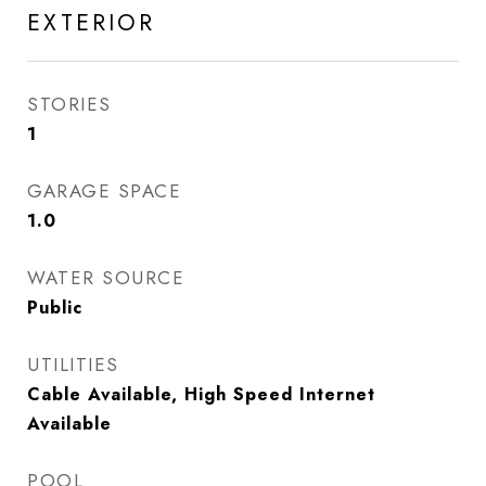
EXTERIOR
STORIES
1
GARAGE SPACE
1.0
WATER SOURCE
Public
UTILITIES
Cable Available, High Speed Internet
Available
POOL