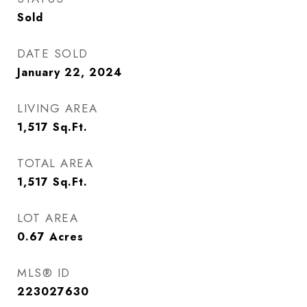
Sold
DATE SOLD
January 22, 2024
LIVING AREA
1,517
Sq.Ft.
TOTAL AREA
1,517
Sq.Ft.
LOT AREA
0.67
Acres
MLS® ID
223027630