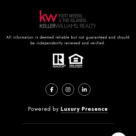
All information is deemed reliable but not guaranteed and should
be independently reviewed and verified.
Powered by
Luxury Presence