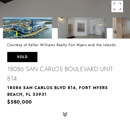
Courtesy of Keller Williams Realty Fort Myers and the Islands
SOLD
18086 SAN CARLOS BOULEVARD UNIT:
814
18086 SAN CARLOS BLVD 814, FORT MYERS
BEACH, FL 33931
$580,000