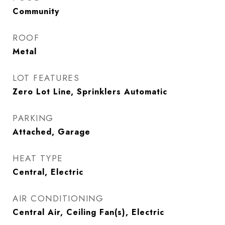
Community
ROOF
Metal
LOT FEATURES
Zero Lot Line, Sprinklers Automatic
PARKING
Attached, Garage
HEAT TYPE
Central, Electric
AIR CONDITIONING
Central Air, Ceiling Fan(s), Electric