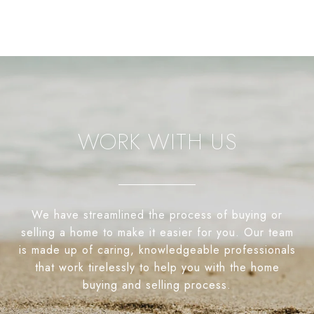
WORK WITH US
We have streamlined the process of buying or
selling a home to make it easier for you. Our team
is made up of caring, knowledgeable professionals
that work tirelessly to help you with the home
buying and selling process.