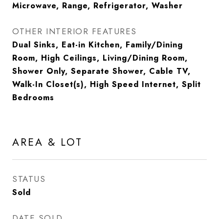
Microwave, Range, Refrigerator, Washer
OTHER INTERIOR FEATURES
Dual Sinks, Eat-in Kitchen, Family/Dining
Room, High Ceilings, Living/Dining Room,
Shower Only, Separate Shower, Cable TV,
Walk-In Closet(s), High Speed Internet, Split
Bedrooms
AREA & LOT
STATUS
Sold
DATE SOLD