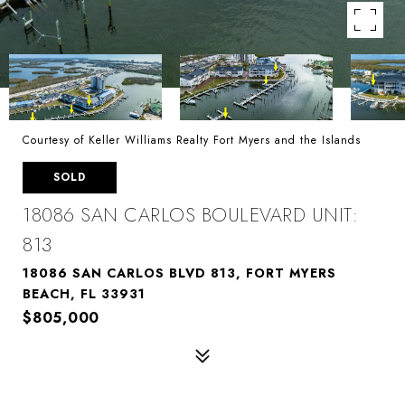
Courtesy of Keller Williams Realty Fort Myers and the Islands
SOLD
18086 SAN CARLOS BOULEVARD UNIT:
813
18086 SAN CARLOS BLVD 813, FORT MYERS
BEACH, FL 33931
$805,000