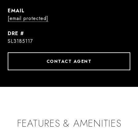
EMAIL
[email protected]
DRE #
SL3185117
CONTACT AGENT
FEATURES & AMENITIES