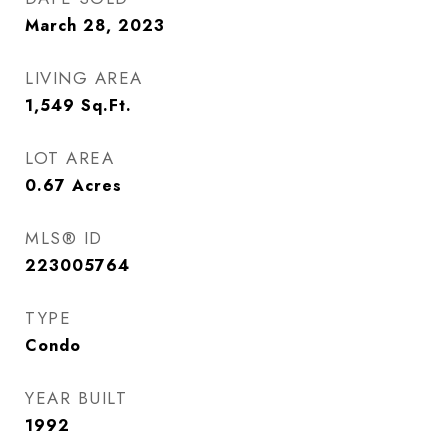
March 28, 2023
LIVING AREA
1,549
Sq.Ft.
LOT AREA
0.67
Acres
MLS® ID
223005764
TYPE
Condo
YEAR BUILT
1992