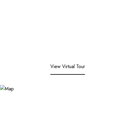
View Virtual Tour