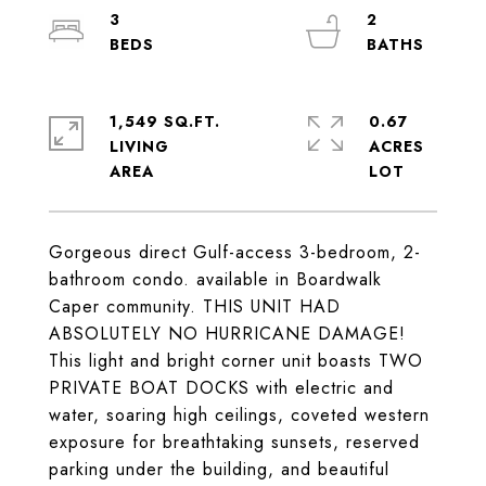
3
2
1,549 SQ.FT.
0.67
LIVING
ACRES
Gorgeous direct Gulf-access 3-bedroom, 2-
bathroom condo. available in Boardwalk
Caper community. THIS UNIT HAD
ABSOLUTELY NO HURRICANE DAMAGE!
This light and bright corner unit boasts TWO
PRIVATE BOAT DOCKS with electric and
water, soaring high ceilings, coveted western
exposure for breathtaking sunsets, reserved
parking under the building, and beautiful