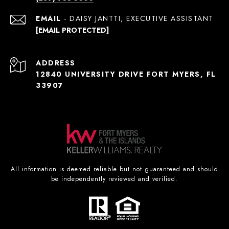
EMAIL
[EMAIL PROTECTED]
ADDRESS
12840 UNIVERSITY DRIVE FORT MYERS, FL
33907
All information is deemed reliable but not guaranteed and should
be independently reviewed and verified.