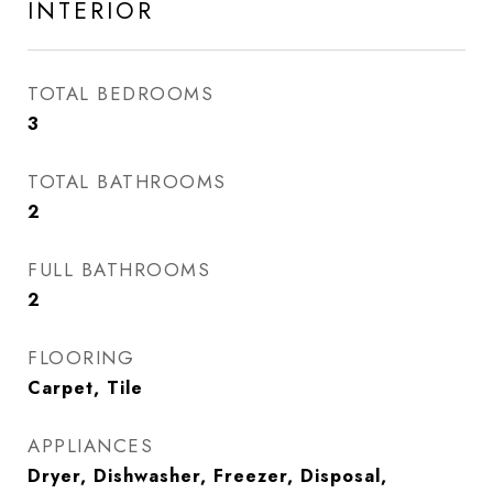
INTERIOR
TOTAL BEDROOMS
3
TOTAL BATHROOMS
2
FULL BATHROOMS
2
FLOORING
Carpet, Tile
APPLIANCES
Dryer, Dishwasher, Freezer, Disposal,