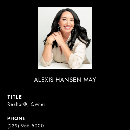
ALEXIS HANSEN MAY
TITLE
Realtor®, Owner
PHONE
(239) 955-5000