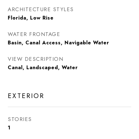
ARCHITECTURE STYLES
Florida, Low Rise
WATER FRONTAGE
Basin, Canal Access, Navigable Water
VIEW DESCRIPTION
Canal, Landscaped, Water
EXTERIOR
STORIES
1