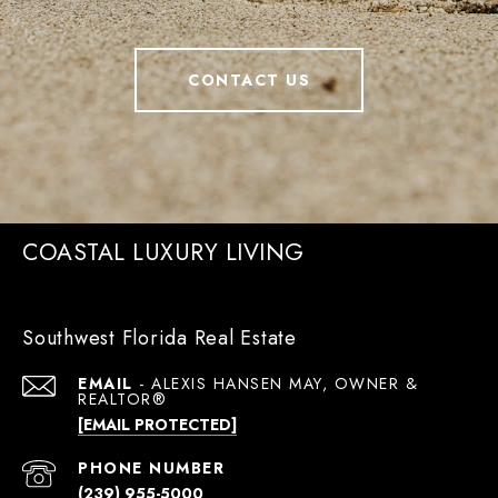
CONTACT US
COASTAL LUXURY LIVING
Southwest Florida Real Estate
EMAIL
[EMAIL PROTECTED]
PHONE NUMBER
(239) 955-5000