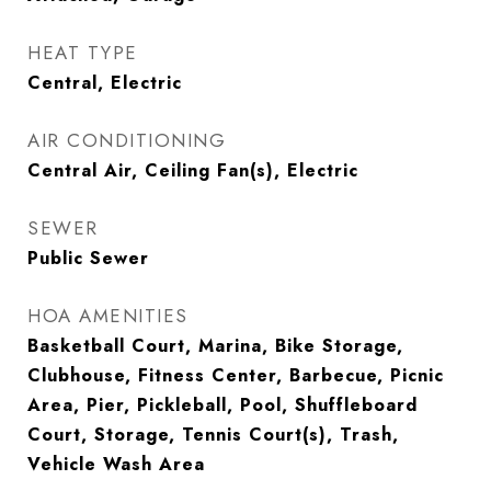
HEAT TYPE
Central, Electric
AIR CONDITIONING
Central Air, Ceiling Fan(s), Electric
SEWER
Public Sewer
HOA AMENITIES
Basketball Court, Marina, Bike Storage,
Clubhouse, Fitness Center, Barbecue, Picnic
Area, Pier, Pickleball, Pool, Shuffleboard
Court, Storage, Tennis Court(s), Trash,
Vehicle Wash Area