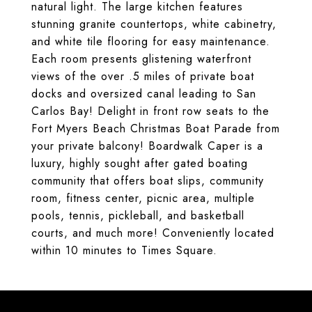
natural light. The large kitchen features
stunning granite countertops, white cabinetry,
and white tile flooring for easy maintenance.
Each room presents glistening waterfront
views of the over .5 miles of private boat
docks and oversized canal leading to San
Carlos Bay! Delight in front row seats to the
Fort Myers Beach Christmas Boat Parade from
your private balcony! Boardwalk Caper is a
luxury, highly sought after gated boating
community that offers boat slips, community
room, fitness center, picnic area, multiple
pools, tennis, pickleball, and basketball
courts, and much more! Conveniently located
within 10 minutes to Times Square.