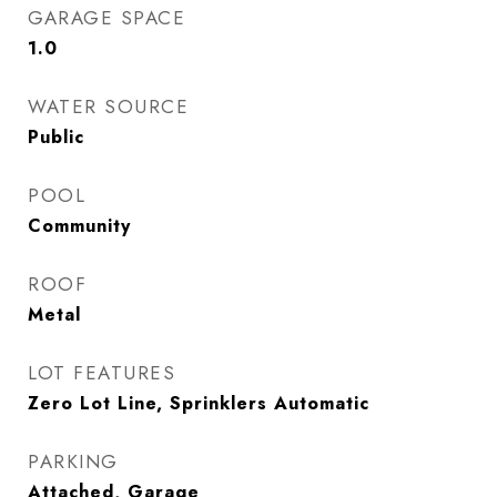
GARAGE SPACE
1.0
WATER SOURCE
Public
POOL
Community
ROOF
Metal
LOT FEATURES
Zero Lot Line, Sprinklers Automatic
PARKING
Attached, Garage