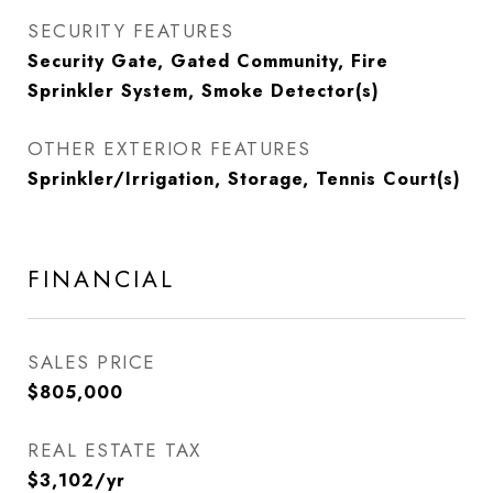
SECURITY FEATURES
Security Gate, Gated Community, Fire
Sprinkler System, Smoke Detector(s)
OTHER EXTERIOR FEATURES
Sprinkler/Irrigation, Storage, Tennis Court(s)
FINANCIAL
SALES PRICE
$805,000
REAL ESTATE TAX
$3,102/yr