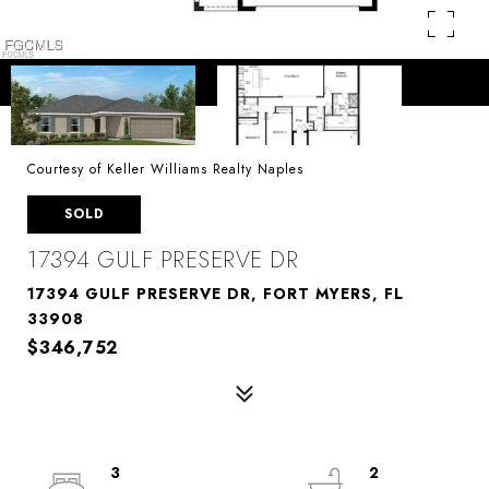
Courtesy of Keller Williams Realty Naples
SOLD
17394 GULF PRESERVE DR
17394 GULF PRESERVE DR, FORT MYERS, FL
33908
$346,752
3
2