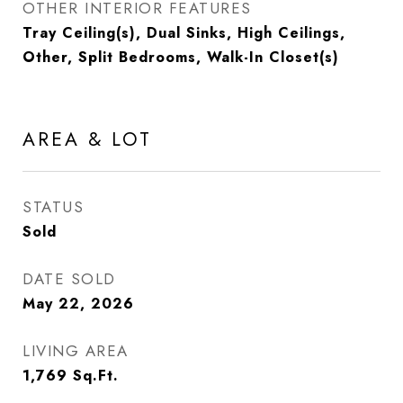
OTHER INTERIOR FEATURES
Tray Ceiling(s), Dual Sinks, High Ceilings,
Other, Split Bedrooms, Walk-In Closet(s)
AREA & LOT
STATUS
Sold
DATE SOLD
May 22, 2026
LIVING AREA
1,769
Sq.Ft.