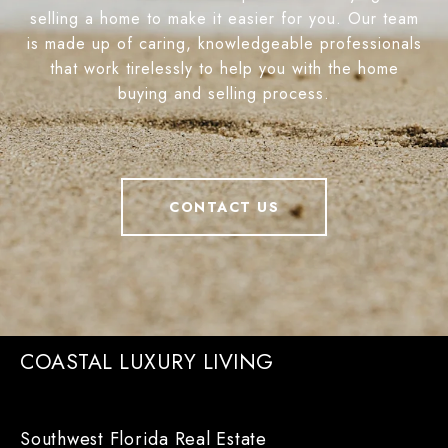
selling a home to make it easier for you. Our team
is made up of caring, knowledgeable professionals
that work tirelessly to help you with the home
buying and selling process.
CONTACT US
COASTAL LUXURY LIVING
Southwest Florida Real Estate