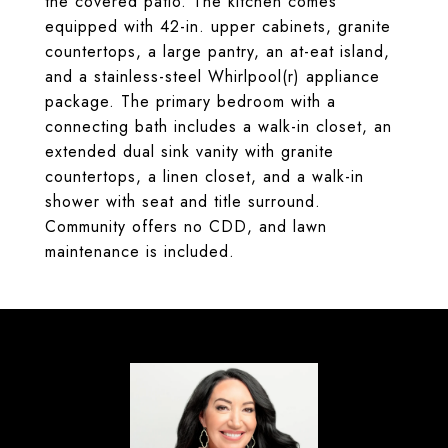
the covered patio. The kitchen comes
equipped with 42-in. upper cabinets, granite
countertops, a large pantry, an at-eat island,
and a stainless-steel Whirlpool(r) appliance
package. The primary bedroom with a
connecting bath includes a walk-in closet, an
extended dual sink vanity with granite
countertops, a linen closet, and a walk-in
shower with seat and title surround.
Community offers no CDD, and lawn
maintenance is included.