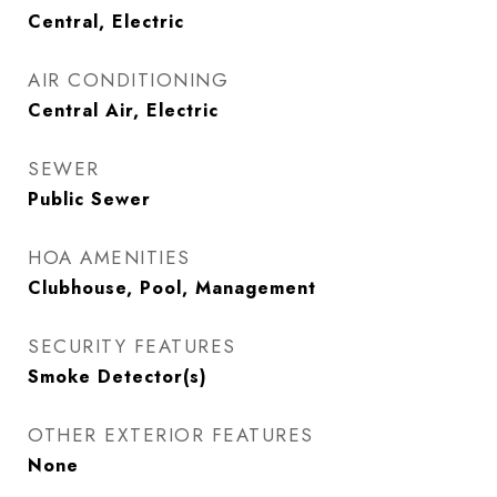
Central, Electric
AIR CONDITIONING
Central Air, Electric
SEWER
Public Sewer
HOA AMENITIES
Clubhouse, Pool, Management
SECURITY FEATURES
Smoke Detector(s)
OTHER EXTERIOR FEATURES
None