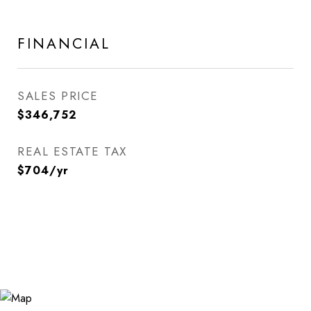
FINANCIAL
SALES PRICE
$346,752
REAL ESTATE TAX
$704/yr