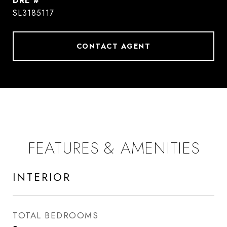
DRE #
SL3185117
CONTACT AGENT
FEATURES & AMENITIES
INTERIOR
TOTAL BEDROOMS