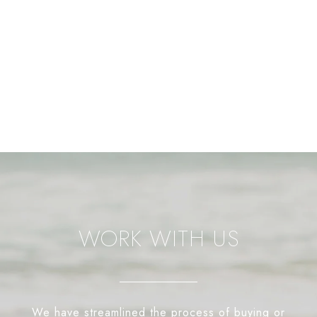
WORK WITH US
We have streamlined the process of buying or