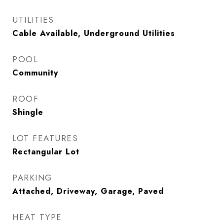
UTILITIES
Cable Available, Underground Utilities
POOL
Community
ROOF
Shingle
LOT FEATURES
Rectangular Lot
PARKING
Attached, Driveway, Garage, Paved
HEAT TYPE