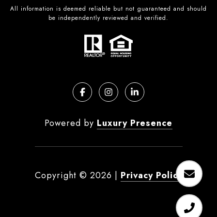
All information is deemed reliable but not guaranteed and should
be independently reviewed and verified.
Powered by
Luxury Presence
Copyright ©
2026
|
Privacy Policy