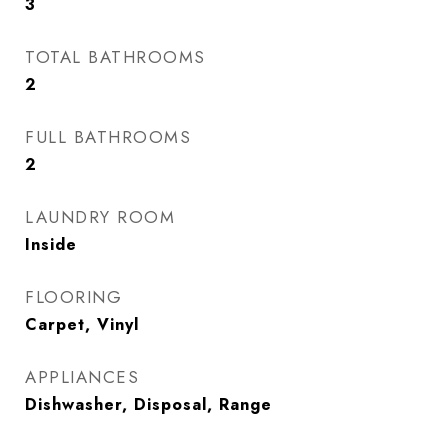
3
TOTAL BATHROOMS
2
FULL BATHROOMS
2
LAUNDRY ROOM
Inside
FLOORING
Carpet, Vinyl
APPLIANCES
Dishwasher, Disposal, Range