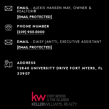
EMAIL
[EMAIL PROTECTED]
PHONE NUMBER
(239) 955-5000
EMAIL
[EMAIL PROTECTED]
ADDRESS
12840 UNIVERSITY DRIVE FORT MYERS, FL
33907