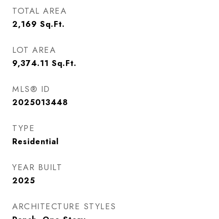
TOTAL AREA
2,169
Sq.Ft.
LOT AREA
9,374.11
Sq.Ft.
MLS® ID
2025013448
TYPE
Residential
YEAR BUILT
2025
ARCHITECTURE STYLES