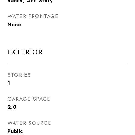
Ranch, One Story
WATER FRONTAGE
None
EXTERIOR
STORIES
1
GARAGE SPACE
2.0
WATER SOURCE
Public