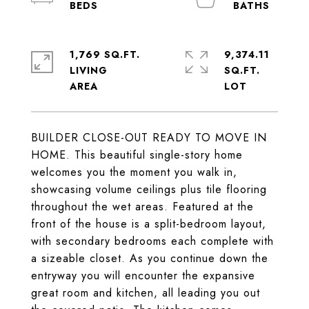
1,769 SQ.FT.
9,374.11
LIVING
SQ.FT.
BUILDER CLOSE-OUT READY TO MOVE IN
HOME. This beautiful single-story home
welcomes you the moment you walk in,
showcasing volume ceilings plus tile flooring
throughout the wet areas. Featured at the
front of the house is a split-bedroom layout,
with secondary bedrooms each complete with
a sizeable closet. As you continue down the
entryway you will encounter the expansive
great room and kitchen, all leading you out