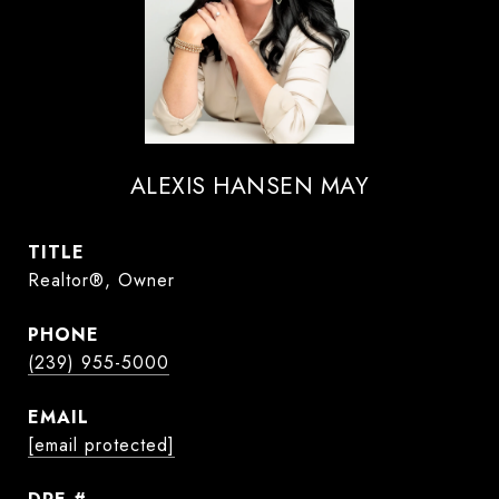
ALEXIS HANSEN MAY
TITLE
Realtor®, Owner
PHONE
(239) 955-5000
EMAIL
[email protected]