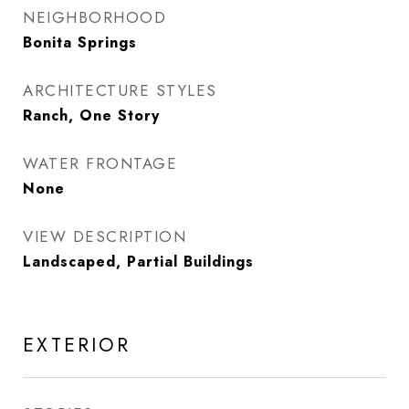
NEIGHBORHOOD
Bonita Springs
ARCHITECTURE STYLES
Ranch, One Story
WATER FRONTAGE
None
VIEW DESCRIPTION
Landscaped, Partial Buildings
EXTERIOR