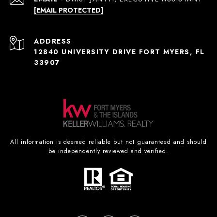
[EMAIL PROTECTED]
ADDRESS
12840 UNIVERSITY DRIVE FORT MYERS, FL
33907
All information is deemed reliable but not guaranteed and should
be independently reviewed and verified.