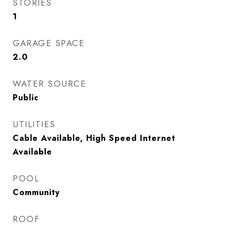
STORIES
1
GARAGE SPACE
2.0
WATER SOURCE
Public
UTILITIES
Cable Available, High Speed Internet
Available
POOL
Community
ROOF