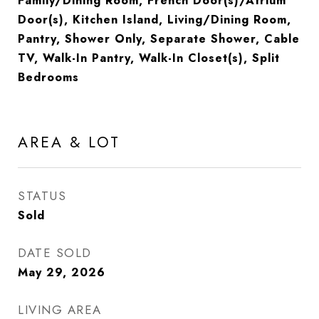
Family/Dining Room, French Door(s)/Atrium
Door(s), Kitchen Island, Living/Dining Room,
Pantry, Shower Only, Separate Shower, Cable
TV, Walk-In Pantry, Walk-In Closet(s), Split
Bedrooms
AREA & LOT
STATUS
Sold
DATE SOLD
May 29, 2026
LIVING AREA