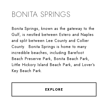
BONITA SPRINGS
Bonita Springs, known as the gateway to the
Gulf, is nestled between Estero and Naples
and split between Lee County and Collier
County. Bonita Springs is home to many
incredible beaches, including Barefoot
Beach Preserve Park, Bonita Beach Park,
Little Hickory Island Beach Park, and Lover’s
Key Beach Park.
EXPLORE