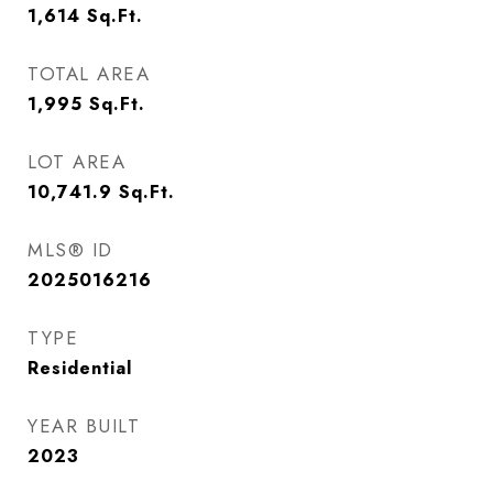
1,614
Sq.Ft.
TOTAL AREA
1,995
Sq.Ft.
LOT AREA
10,741.9
Sq.Ft.
MLS® ID
2025016216
TYPE
Residential
YEAR BUILT
2023