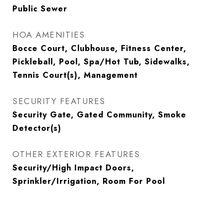
Public Sewer
HOA AMENITIES
Bocce Court, Clubhouse, Fitness Center,
Pickleball, Pool, Spa/Hot Tub, Sidewalks,
Tennis Court(s), Management
SECURITY FEATURES
Security Gate, Gated Community, Smoke
Detector(s)
OTHER EXTERIOR FEATURES
Security/High Impact Doors,
Sprinkler/Irrigation, Room For Pool