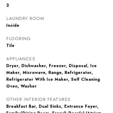
2
LAUNDRY ROOM
Inside
FLOORING
Tile
APPLIANCES
Dryer, Dishwasher, Freezer, Disposal, Ice
Maker, Microwave, Range, Refrigerator,
Refrigerator With Ice Maker, Self Cleaning
Oven, Washer
OTHER INTERIOR FEATURES
Breakfast Bar, Dual Sinks, Entrance Foyer,