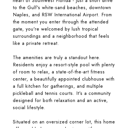
heart of Southwest Florida - just a short drive
to the Gulf's white-sand beaches, downtown
Naples, and RSW International Airport. From
the moment you enter through the attended
gate, you're welcomed by lush tropical
surroundings and a neighborhood that feels
like a private retreat.
The amenities are truly a standout here.
Residents enjoy a resort-style pool with plenty
of room to relax, a state-of-the-art fitness
center, a beautifully appointed clubhouse with
a full kitchen for gatherings, and multiple
pickleball and tennis courts. It's a community
designed for both relaxation and an active,
social lifestyle.
Situated on an oversized corner lot, this home