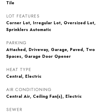
Tile
LOT FEATURES
Corner Lot, Irregular Lot, Oversized Lot,
Sprinklers Automatic
PARKING
Attached, Driveway, Garage, Paved, Two
Spaces, Garage Door Opener
HEAT TYPE
Central, Electric
AIR CONDITIONING
Central Air, Ceiling Fan(s), Electric
SEWER