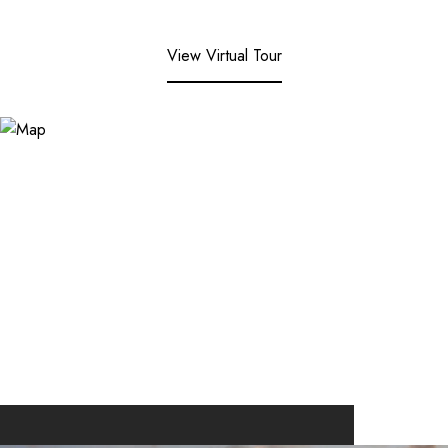
View Virtual Tour