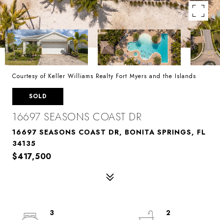
Courtesy of Keller Williams Realty Fort Myers and the Islands
SOLD
16697 SEASONS COAST DR
16697 SEASONS COAST DR, BONITA SPRINGS, FL
34135
$417,500
3
2