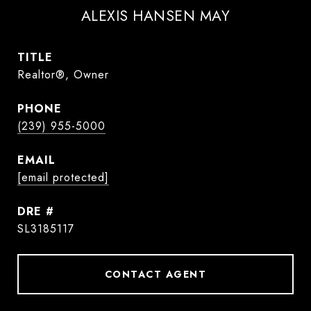
ALEXIS HANSEN MAY
TITLE
Realtor®, Owner
PHONE
(239) 955-5000
EMAIL
[email protected]
DRE #
SL3185117
CONTACT AGENT