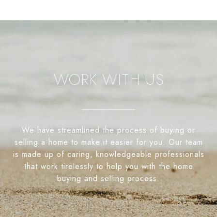
WORK WITH US
We have streamlined the process of buying or
selling a home to make it easier for you. Our team
is made up of caring, knowledgeable professionals
that work tirelessly to help you with the home
buying and selling process.