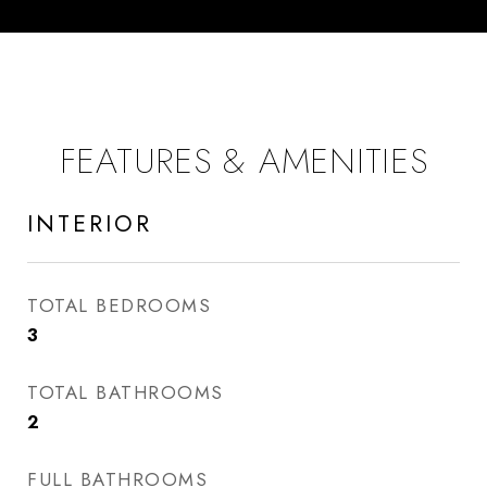
FEATURES & AMENITIES
INTERIOR
TOTAL BEDROOMS
3
TOTAL BATHROOMS
2
FULL BATHROOMS