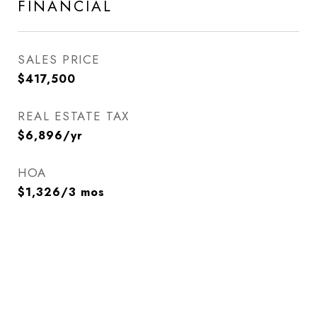
FINANCIAL
SALES PRICE
$417,500
REAL ESTATE TAX
$6,896/yr
HOA
$1,326/3 mos