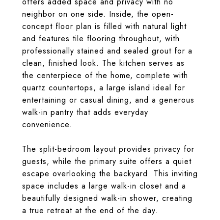
offers added space and privacy with no
neighbor on one side. Inside, the open-
concept floor plan is filled with natural light
and features tile flooring throughout, with
professionally stained and sealed grout for a
clean, finished look. The kitchen serves as
the centerpiece of the home, complete with
quartz countertops, a large island ideal for
entertaining or casual dining, and a generous
walk-in pantry that adds everyday
convenience.
The split-bedroom layout provides privacy for
guests, while the primary suite offers a quiet
escape overlooking the backyard. This inviting
space includes a large walk-in closet and a
beautifully designed walk-in shower, creating
a true retreat at the end of the day.