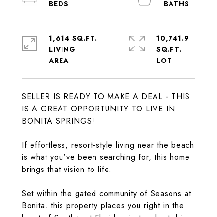
1,614 SQ.FT.
10,741.9
LIVING
SQ.FT.
SELLER IS READY TO MAKE A DEAL - THIS
IS A GREAT OPPORTUNITY TO LIVE IN
BONITA SPRINGS!
If effortless, resort-style living near the beach
is what you've been searching for, this home
brings that vision to life.
Set within the gated community of Seasons at
Bonita, this property places you right in the