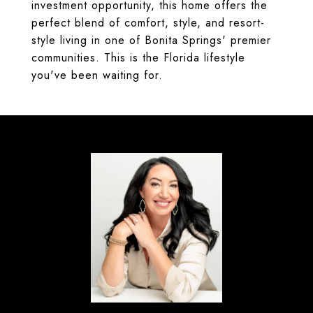
investment opportunity, this home offers the
perfect blend of comfort, style, and resort-
style living in one of Bonita Springs' premier
communities. This is the Florida lifestyle
you've been waiting for.