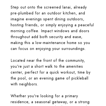
Step out onto the screened lanai, already
pre-plumbed for an outdoor kitchen, and
imagine evenings spent dining outdoors,
hosting friends, or simply enjoying a peaceful
morning coffee. Impact windows and doors
throughout add both security and ease,
making this a low-maintenance home so you
can focus on enjoying your surroundings.
Located near the front of the community,
you're just a short walk to the amenities
center, perfect for a quick workout, time by
the pool, or an evening game of pickleball
with neighbors.
Whether you're looking for a primary
residence, a seasonal getaway, or a strong