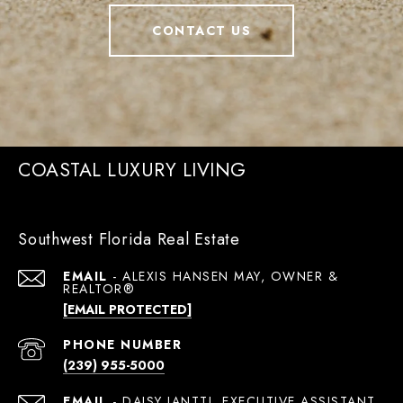
CONTACT US
COASTAL LUXURY LIVING
Southwest Florida Real Estate
EMAIL
[EMAIL PROTECTED]
PHONE NUMBER
(239) 955-5000
EMAIL