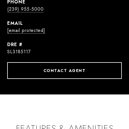
PHONE
(239) 955-5000
EMAIL
[email protected]
DRE #
SL3185117
CONTACT AGENT
FEATURES & AMENITIES