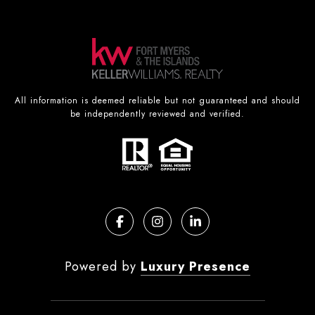
All information is deemed reliable but not guaranteed and should
be independently reviewed and verified.
Powered by
Luxury Presence