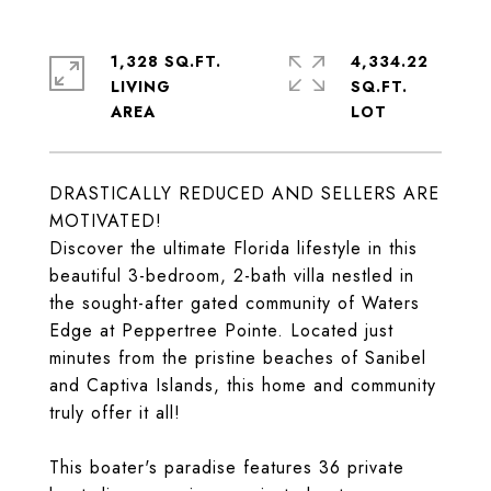
1,328 SQ.FT.
4,334.22
LIVING
SQ.FT.
DRASTICALLY REDUCED AND SELLERS ARE
MOTIVATED!
Discover the ultimate Florida lifestyle in this
beautiful 3-bedroom, 2-bath villa nestled in
the sought-after gated community of Waters
Edge at Peppertree Pointe. Located just
minutes from the pristine beaches of Sanibel
and Captiva Islands, this home and community
truly offer it all!
This boater's paradise features 36 private