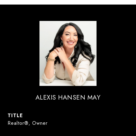
ALEXIS HANSEN MAY
TITLE
Realtor®, Owner