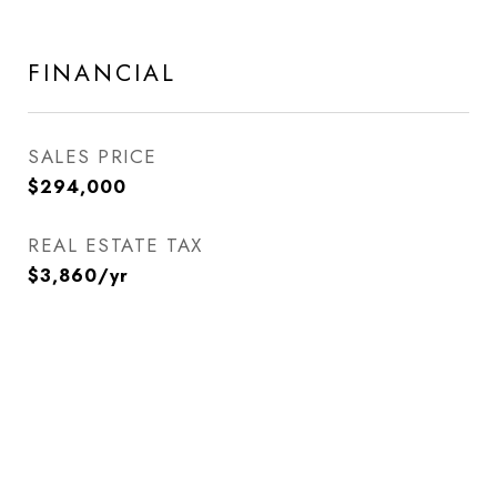
FINANCIAL
SALES PRICE
$294,000
REAL ESTATE TAX
$3,860/yr