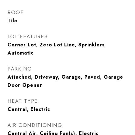
ROOF
Tile
LOT FEATURES
Corner Lot, Zero Lot Line, Sprinklers
Automatic
PARKING
Attached, Driveway, Garage, Paved, Garage
Door Opener
HEAT TYPE
Central, Electric
AIR CONDITIONING
Central Air, Ceiling Fan(s), Electric