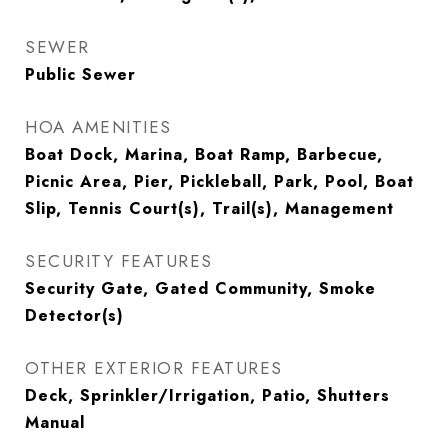
SEWER
Public Sewer
HOA AMENITIES
Boat Dock, Marina, Boat Ramp, Barbecue,
Picnic Area, Pier, Pickleball, Park, Pool, Boat
Slip, Tennis Court(s), Trail(s), Management
SECURITY FEATURES
Security Gate, Gated Community, Smoke
Detector(s)
OTHER EXTERIOR FEATURES
Deck, Sprinkler/Irrigation, Patio, Shutters
Manual