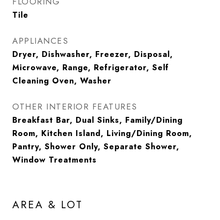
FLOORING
Tile
APPLIANCES
Dryer, Dishwasher, Freezer, Disposal,
Microwave, Range, Refrigerator, Self
Cleaning Oven, Washer
OTHER INTERIOR FEATURES
Breakfast Bar, Dual Sinks, Family/Dining
Room, Kitchen Island, Living/Dining Room,
Pantry, Shower Only, Separate Shower,
Window Treatments
AREA & LOT