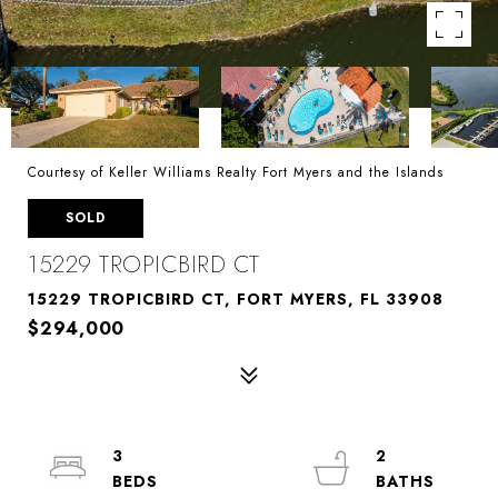
Courtesy of Keller Williams Realty Fort Myers and the Islands
SOLD
15229 TROPICBIRD CT
15229 TROPICBIRD CT, FORT MYERS, FL 33908
$294,000
3
2