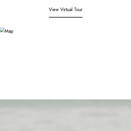
View Virtual Tour