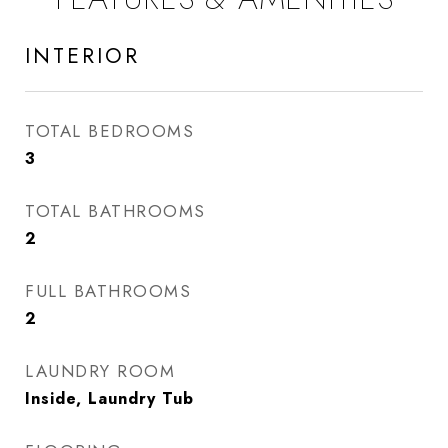
INTERIOR
TOTAL BEDROOMS
3
TOTAL BATHROOMS
2
FULL BATHROOMS
2
LAUNDRY ROOM
Inside, Laundry Tub