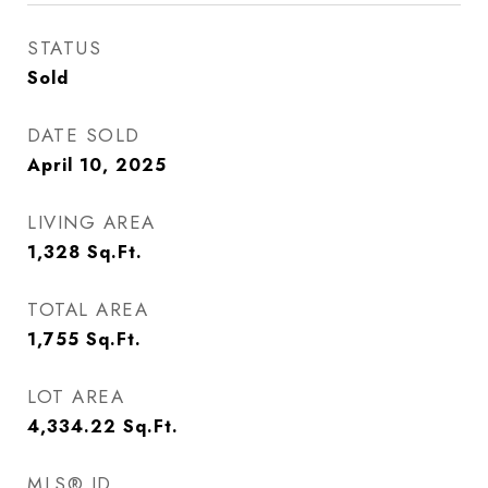
STATUS
Sold
DATE SOLD
April 10, 2025
LIVING AREA
1,328
Sq.Ft.
TOTAL AREA
1,755
Sq.Ft.
LOT AREA
4,334.22
Sq.Ft.
MLS® ID