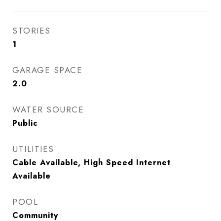
STORIES
1
GARAGE SPACE
2.0
WATER SOURCE
Public
UTILITIES
Cable Available, High Speed Internet
Available
POOL
Community