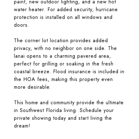
paint, new outdoor lighting, and a new hot
water heater. For added security, hurricane
protection is installed on all windows and
doors.
The corner lot location provides added
privacy, with no neighbor on one side. The
lanai opens to a charming pavered area,
perfect for grilling or soaking in the fresh
coastal breeze. Flood insurance is included in
the HOA fees, making this property even
more desirable.
This home and community provide the ultimate
in Southwest Florida living. Schedule your
private showing today and start living the
dream!