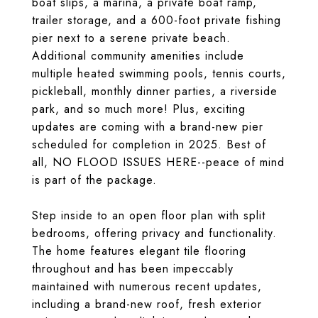
boat slips, a marina, a private boat ramp,
trailer storage, and a 600-foot private fishing
pier next to a serene private beach.
Additional community amenities include
multiple heated swimming pools, tennis courts,
pickleball, monthly dinner parties, a riverside
park, and so much more! Plus, exciting
updates are coming with a brand-new pier
scheduled for completion in 2025. Best of
all, NO FLOOD ISSUES HERE--peace of mind
is part of the package.
Step inside to an open floor plan with split
bedrooms, offering privacy and functionality.
The home features elegant tile flooring
throughout and has been impeccably
maintained with numerous recent updates,
including a brand-new roof, fresh exterior