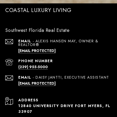
COASTAL LUXURY LIVING
Southwest Florida Real Estate
EMAIL
[EMAIL PROTECTED]
PHONE NUMBER
(239) 955-5000
EMAIL
[EMAIL PROTECTED]
ADDRESS
12840 UNIVERSITY DRIVE FORT MYERS, FL
33907