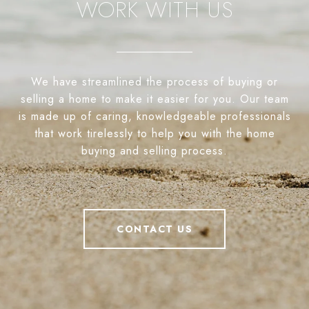
WORK WITH US
We have streamlined the process of buying or
selling a home to make it easier for you. Our team
is made up of caring, knowledgeable professionals
that work tirelessly to help you with the home
buying and selling process.
CONTACT US