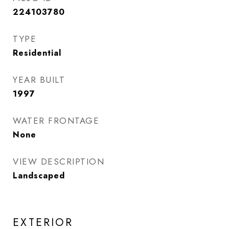
224103780
TYPE
Residential
YEAR BUILT
1997
WATER FRONTAGE
None
VIEW DESCRIPTION
Landscaped
EXTERIOR