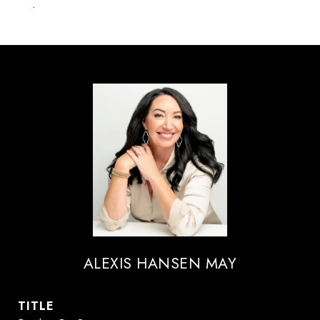
.
ALEXIS HANSEN MAY
TITLE