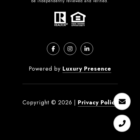
be independently reviewed and verified.
Powered by
Luxury Presence
Copyright ©
2026
|
Privacy Policy