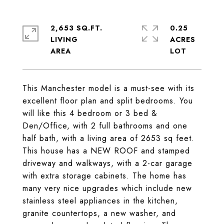
2,653 SQ.FT.
0.25
LIVING
ACRES
This Manchester model is a must-see with its
excellent floor plan and split bedrooms. You
will like this 4 bedroom or 3 bed &
Den/Office, with 2 full bathrooms and one
half bath, with a living area of 2653 sq feet.
This house has a NEW ROOF and stamped
driveway and walkways, with a 2-car garage
with extra storage cabinets. The home has
many very nice upgrades which include new
stainless steel appliances in the kitchen,
granite countertops, a new washer, and