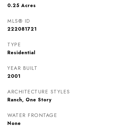
0.25
Acres
MLS® ID
222081721
TYPE
Residential
YEAR BUILT
2001
ARCHITECTURE STYLES
Ranch, One Story
WATER FRONTAGE
None