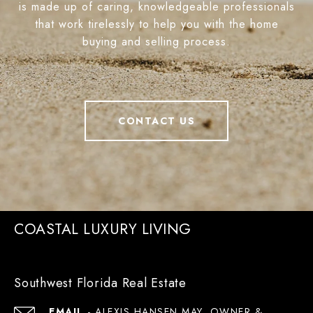
is made up of caring, knowledgeable professionals
that work tirelessly to help you with the home
buying and selling process.
CONTACT US
COASTAL LUXURY LIVING
Southwest Florida Real Estate
EMAIL