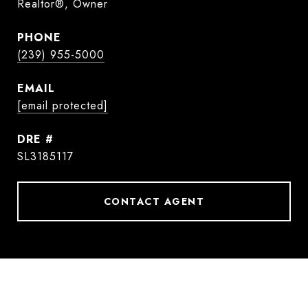
Realtor®, Owner
PHONE
(239) 955-5000
EMAIL
[email protected]
DRE #
SL3185117
CONTACT AGENT