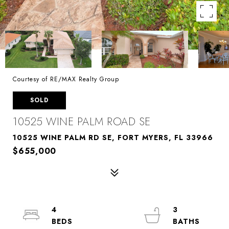
Courtesy of RE/MAX Realty Group
SOLD
10525 WINE PALM ROAD SE
10525 WINE PALM RD SE, FORT MYERS, FL 33966
$655,000
4
3