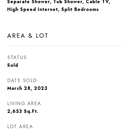
Separate Shower, Tub Shower, Cable TV,
High Speed Internet, Split Bedrooms
AREA & LOT
STATUS
Sold
DATE SOLD
March 28, 2023
LIVING AREA
2,653
Sq.Ft.
LOT AREA