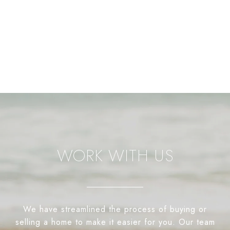
WORK WITH US
We have streamlined the process of buying or
selling a home to make it easier for you. Our team