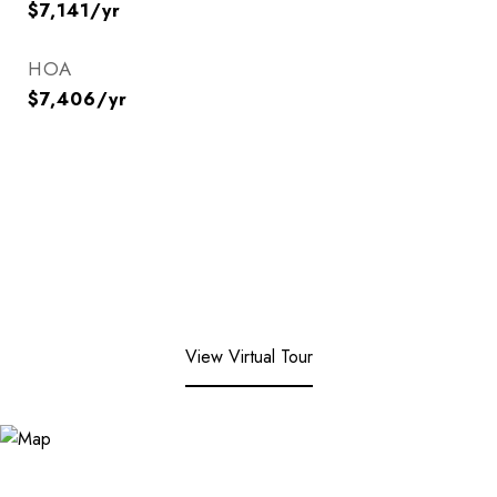
$7,141/yr
HOA
$7,406/yr
View Virtual Tour