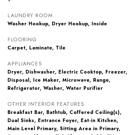
LAUNDRY ROOM
Washer Hookup, Dryer Hookup, Inside
FLOORING
Carpet, Laminate, Tile
APPLIANCES
Dryer, Dishwasher, Electric Cooktop, Freezer,
Disposal, Ice Maker, Microwave, Range,
Refrigerator, Washer, Water Purifier
OTHER INTERIOR FEATURES
Breakfast Bar, Bathtub, Coffered Ceiling(s),
Dual Sinks, Entrance Foyer, Eat-in Kitchen,
Main Level Primary, Sitting Area in Primary,