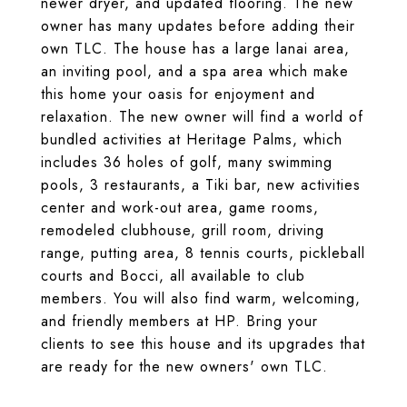
newer dryer, and updated flooring. The new
owner has many updates before adding their
own TLC. The house has a large lanai area,
an inviting pool, and a spa area which make
this home your oasis for enjoyment and
relaxation. The new owner will find a world of
bundled activities at Heritage Palms, which
includes 36 holes of golf, many swimming
pools, 3 restaurants, a Tiki bar, new activities
center and work-out area, game rooms,
remodeled clubhouse, grill room, driving
range, putting area, 8 tennis courts, pickleball
courts and Bocci, all available to club
members. You will also find warm, welcoming,
and friendly members at HP. Bring your
clients to see this house and its upgrades that
are ready for the new owners' own TLC.