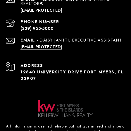
[EMAIL PROTECTED]
PHONE NUMBER
(239) 955-5000
EMAIL
[EMAIL PROTECTED]
ADDRESS
12840 UNIVERSITY DRIVE FORT MYERS, FL
33907
All information is deemed reliable but not guaranteed and should