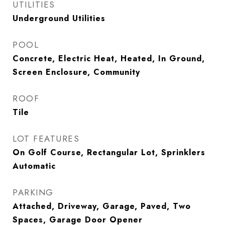
UTILITIES
Underground Utilities
POOL
Concrete, Electric Heat, Heated, In Ground,
Screen Enclosure, Community
ROOF
Tile
LOT FEATURES
On Golf Course, Rectangular Lot, Sprinklers
Automatic
PARKING
Attached, Driveway, Garage, Paved, Two
Spaces, Garage Door Opener