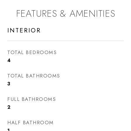
FEATURES & AMENITIES
INTERIOR
TOTAL BEDROOMS
4
TOTAL BATHROOMS
3
FULL BATHROOMS
2
HALF BATHROOM
1