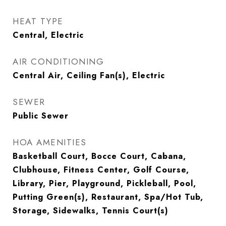
HEAT TYPE
Central, Electric
AIR CONDITIONING
Central Air, Ceiling Fan(s), Electric
SEWER
Public Sewer
HOA AMENITIES
Basketball Court, Bocce Court, Cabana,
Clubhouse, Fitness Center, Golf Course,
Library, Pier, Playground, Pickleball, Pool,
Putting Green(s), Restaurant, Spa/Hot Tub,
Storage, Sidewalks, Tennis Court(s)