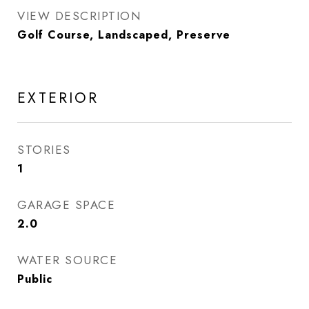
VIEW DESCRIPTION
Golf Course, Landscaped, Preserve
EXTERIOR
STORIES
1
GARAGE SPACE
2.0
WATER SOURCE
Public