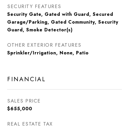
SECURITY FEATURES
Security Gate, Gated with Guard, Secured
Garage/Parking, Gated Community, Security
Guard, Smoke Detector(s)
OTHER EXTERIOR FEATURES
Sprinkler/Irrigation, None, Patio
FINANCIAL
SALES PRICE
$655,000
REAL ESTATE TAX