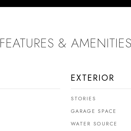
FEATURES & AMENITIE
EXTERIOR
STORIES
GARAGE SPACE
WATER SOURCE