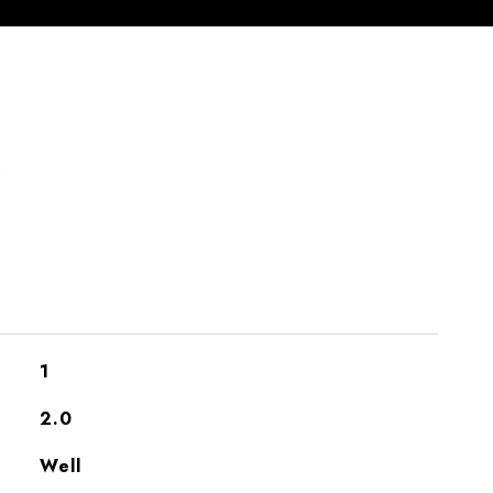
S
1
2.0
Well