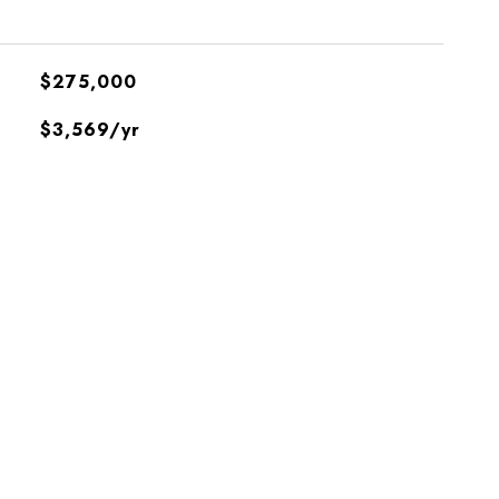
$275,000
$3,569/yr