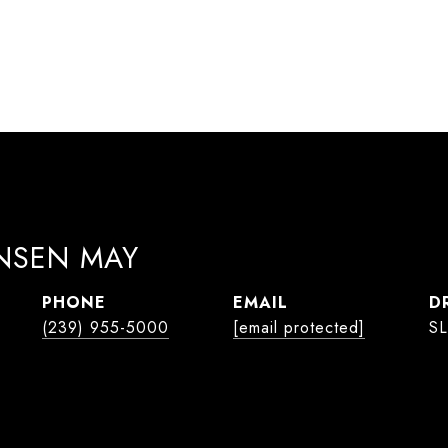
ANSEN MAY
PHONE
EMAIL
D
(239) 955-5000
[email protected]
SL