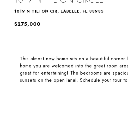
1019 N HILTON CIR, LABELLE, FL 33935
$275,000
This almost new home sits on a beautiful corner 
home you are welcomed into the great room area t
great for entertaining! The bedrooms are spaciou
sunsets on the open lanai. Schedule your tour to