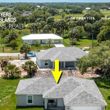
PROPERTIES
HOM