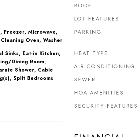
ROOF
LOT FEATURES
PARKING
, Freezer, Microwave,
f Cleaning Oven, Washer
HEAT TYPE
l Sinks, Eat-in Kitchen,
iving/Dining Room,
AIR CONDITIONING
arate Shower, Cable
ng(s), Split Bedrooms
SEWER
HOA AMENITIES
SECURITY FEATURE