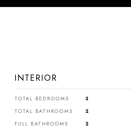
INTERIOR
TOTAL BEDROOMS
3
TOTAL BATHROOMS
2
FULL BATHROOMS
2