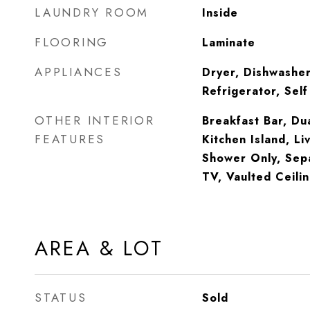
LAUNDRY ROOM
Inside
FLOORING
Laminate
APPLIANCES
Dryer, Dishwasher
Refrigerator, Sel
OTHER INTERIOR
Breakfast Bar, Dua
FEATURES
Kitchen Island, L
Shower Only, Sep
TV, Vaulted Ceili
AREA & LOT
STATUS
Sold