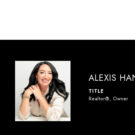
ALEXIS H
TITLE
Realtor®, Owner