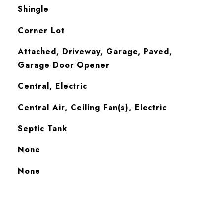
Shingle
Corner Lot
Attached, Driveway, Garage, Paved,
Garage Door Opener
Central, Electric
Central Air, Ceiling Fan(s), Electric
Septic Tank
None
S
None