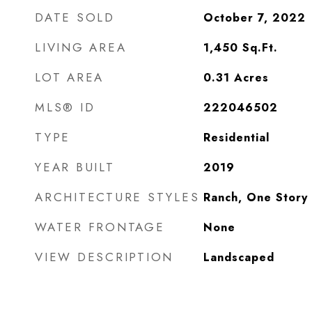
DATE SOLD
October 7, 2022
LIVING AREA
1,450
Sq.Ft.
LOT AREA
0.31
Acres
MLS® ID
222046502
TYPE
Residential
YEAR BUILT
2019
ARCHITECTURE STYLES
Ranch, One Story
WATER FRONTAGE
None
VIEW DESCRIPTION
Landscaped