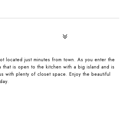
lot located just minutes from town. As you enter the
hat is open to the kitchen with a big island and is
s with plenty of closet space. Enjoy the beautiful
day.