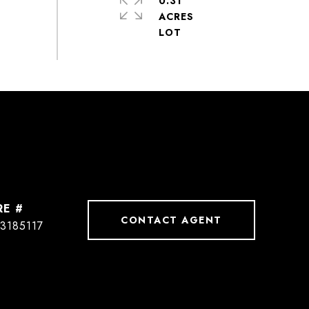
0.31
ACRES
RE #
CONTACT AGENT
3185117