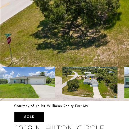
Courtesy of Keller Williams Realty Fort My
SOLD
1019 N HILTON CIRCLE