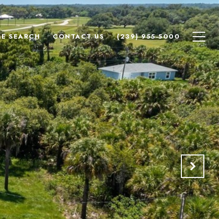
E SEARCH
CONTACT US
(239) 955-5000