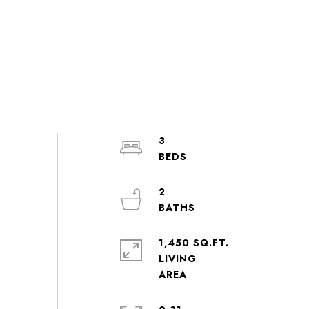
3
2
1,450 SQ.FT.
LIVING