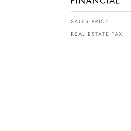
FINANCIAL
SALES PRICE
REAL ESTATE TAX