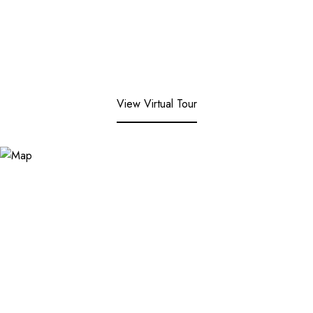
View Virtual Tour