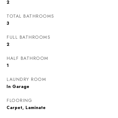
2
TOTAL BATHROOMS
3
FULL BATHROOMS
2
HALF BATHROOM
1
LAUNDRY ROOM
In Garage
FLOORING
Carpet, Laminate