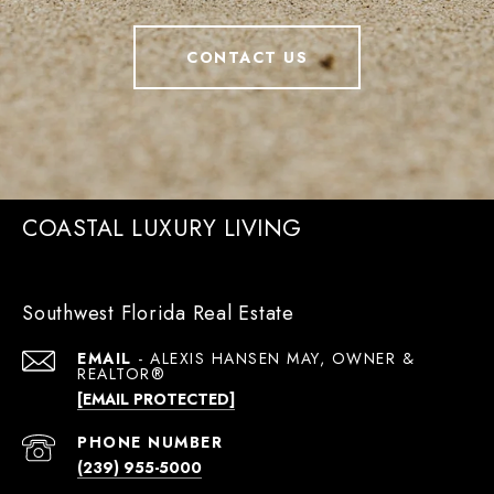
CONTACT US
COASTAL LUXURY LIVING
Southwest Florida Real Estate
EMAIL
[EMAIL PROTECTED]
PHONE NUMBER
(239) 955-5000