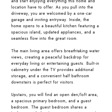
and start enjoying everything this home and
location have to offer. As you pull into the
driveway, you are welcomed by a one-car
garage and inviting entryway. Inside, the
home opens to a beautiful kitchen featuring a
spacious island, updated appliances, and a
seamless flow into the great room.
The main living area offers breathtaking water
views, creating a peaceful backdrop for
everyday living or entertaining guests. Built-in
cabinetry under the TV provides additional
storage, and a convenient half bathroom
downstairs is perfect for visitors.
Upstairs, you will find an open den/loft area,
a spacious primary bedroom, and a guest
bedroom. The guest bedroom shares a