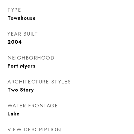
TYPE
Townhouse
YEAR BUILT
2004
NEIGHBORHOOD
Fort Myers
ARCHITECTURE STYLES
Two Story
WATER FRONTAGE
Lake
VIEW DESCRIPTION