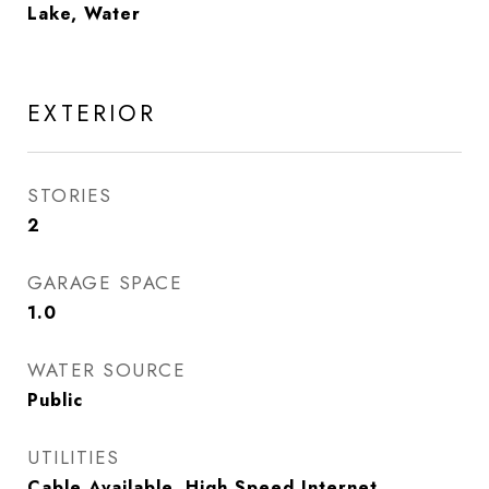
Lake, Water
EXTERIOR
STORIES
2
GARAGE SPACE
1.0
WATER SOURCE
Public
UTILITIES
Cable Available, High Speed Internet