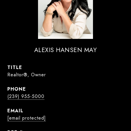
ALEXIS HANSEN MAY
TITLE
Realtor®, Owner
PHONE
(239) 955-5000
EMAIL
[email protected]