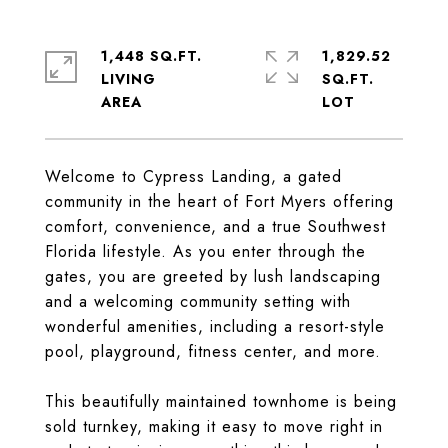
1,448 SQ.FT.
1,829.52
LIVING
SQ.FT.
Welcome to Cypress Landing, a gated
community in the heart of Fort Myers offering
comfort, convenience, and a true Southwest
Florida lifestyle. As you enter through the
gates, you are greeted by lush landscaping
and a welcoming community setting with
wonderful amenities, including a resort-style
pool, playground, fitness center, and more.
This beautifully maintained townhome is being
sold turnkey, making it easy to move right in