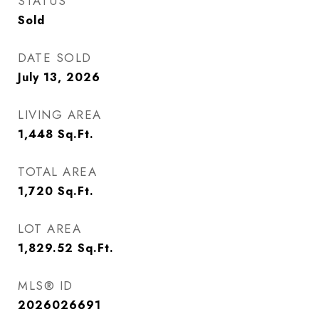
STATUS
Sold
DATE SOLD
July 13, 2026
LIVING AREA
1,448
Sq.Ft.
TOTAL AREA
1,720
Sq.Ft.
LOT AREA
1,829.52
Sq.Ft.
MLS® ID
2026026691