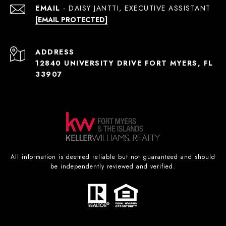
EMAIL
[EMAIL PROTECTED]
ADDRESS
12840 UNIVERSITY DRIVE FORT MYERS, FL
33907
All information is deemed reliable but not guaranteed and should
be independently reviewed and verified.