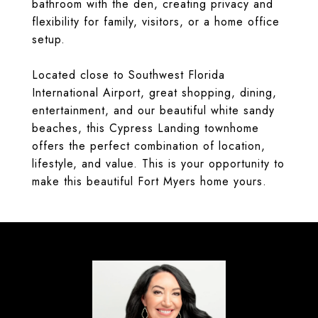
bathroom with the den, creating privacy and
flexibility for family, visitors, or a home office
setup.
Located close to Southwest Florida
International Airport, great shopping, dining,
entertainment, and our beautiful white sandy
beaches, this Cypress Landing townhome
offers the perfect combination of location,
lifestyle, and value. This is your opportunity to
make this beautiful Fort Myers home yours.