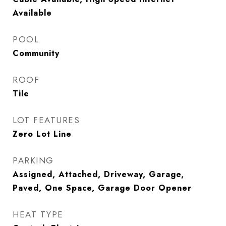
Available
POOL
Community
ROOF
Tile
LOT FEATURES
Zero Lot Line
PARKING
Assigned, Attached, Driveway, Garage,
Paved, One Space, Garage Door Opener
HEAT TYPE