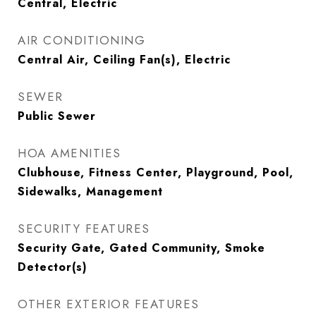
Central, Electric
AIR CONDITIONING
Central Air, Ceiling Fan(s), Electric
SEWER
Public Sewer
HOA AMENITIES
Clubhouse, Fitness Center, Playground, Pool,
Sidewalks, Management
SECURITY FEATURES
Security Gate, Gated Community, Smoke
Detector(s)
OTHER EXTERIOR FEATURES