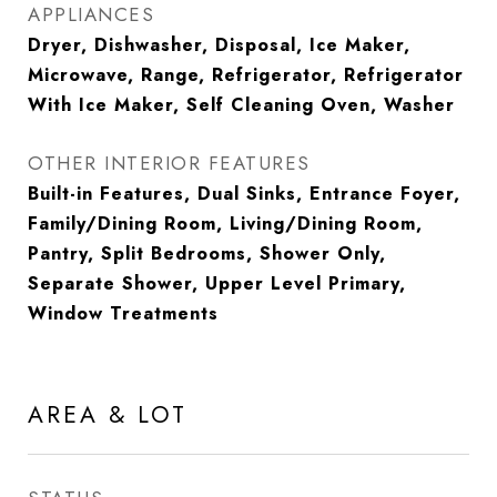
APPLIANCES
Dryer, Dishwasher, Disposal, Ice Maker,
Microwave, Range, Refrigerator, Refrigerator
With Ice Maker, Self Cleaning Oven, Washer
OTHER INTERIOR FEATURES
Built-in Features, Dual Sinks, Entrance Foyer,
Family/Dining Room, Living/Dining Room,
Pantry, Split Bedrooms, Shower Only,
Separate Shower, Upper Level Primary,
Window Treatments
AREA & LOT