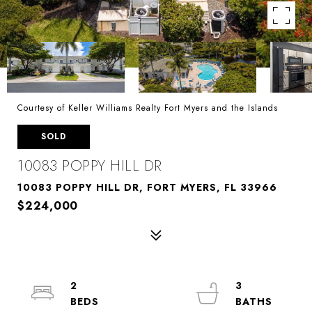
Courtesy of Keller Williams Realty Fort Myers and the Islands
SOLD
10083 POPPY HILL DR
10083 POPPY HILL DR, FORT MYERS, FL 33966
$224,000
2
3