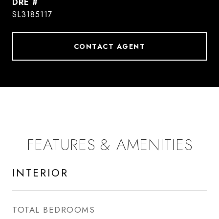
DRE #
SL3185117
CONTACT AGENT
FEATURES & AMENITIES
INTERIOR
TOTAL BEDROOMS