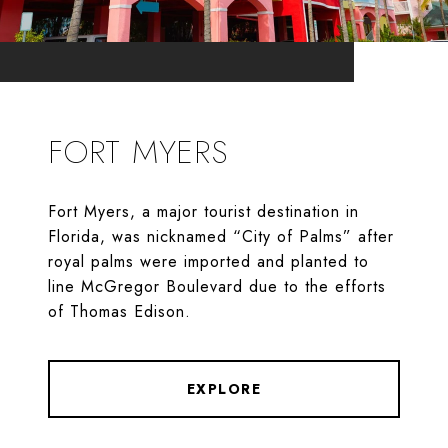
FORT MYERS
Fort Myers, a major tourist destination in
Florida, was nicknamed “City of Palms” after
royal palms were imported and planted to
line McGregor Boulevard due to the efforts
of Thomas Edison.
EXPLORE