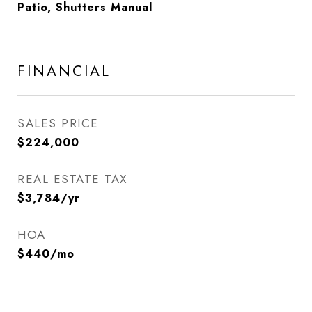
Patio, Shutters Manual
FINANCIAL
SALES PRICE
$224,000
REAL ESTATE TAX
$3,784/yr
HOA
$440/mo