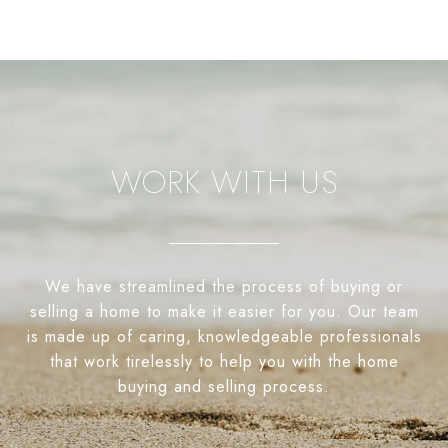
WORK WITH US
We have streamlined the process of buying or
selling a home to make it easier for you. Our team
is made up of caring, knowledgeable professionals
that work tirelessly to help you with the home
buying and selling process.