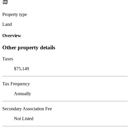
Property type
Land
Overview
Other property details
Taxes
$75,149
Tax Frequency
Annually
Secondary Association Fee
Not Listed