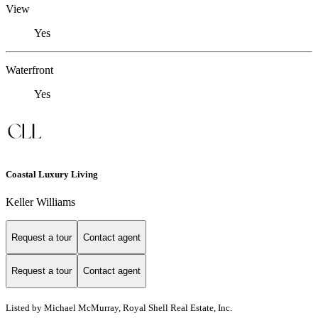
View
Yes
Waterfront
Yes
Coastal Luxury Living
Keller Williams
Request a tour
Contact agent
Request a tour
Contact agent
Listed by Michael McMurray, Royal Shell Real Estate, Inc.