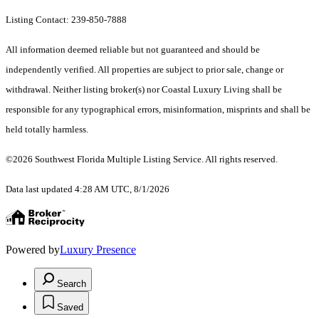
Listing Contact: 239-850-7888
All information deemed reliable but not guaranteed and should be
independently verified. All properties are subject to prior sale, change or
withdrawal. Neither listing broker(s) nor Coastal Luxury Living shall be
responsible for any typographical errors, misinformation, misprints and shall be
held totally harmless.
©2026 Southwest Florida Multiple Listing Service. All rights reserved.
Data last updated 4:28 AM UTC, 8/1/2026
Powered by
Luxury Presence
Search
Saved