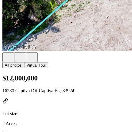
All photos
Virtual Tour
$12,000,000
16280 Captiva DR Captiva FL, 33924
Lot size
2 Acres