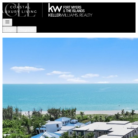
Go to: Homepage
Open navigation
Login
Register